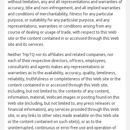
without limitation, any and all representations and warranties of
accuracy, title and non-infringement, and all implied warranties
and conditions of merchantability, fitness for any particular
purpose, or suitability for any particular purpose, and any
representations, warranties or conditions arising from any
course of dealing or usage of trade, with respect to this Web
site or the content contained in or accessed through this Web
site and its services.
Neither TripTQ nor its affiliates and related companies, nor
each of their respective directors, officers, employees,
consultants and agents makes any representations or
warranties as to the availability, accuracy, quality, timeliness,
reliability, truthfulness or completeness of this Web site or the
content contained in or accessed through this Web site,
including, but not limited to, the contents of any content,
information, material, Webcam images or posting found on this
Web site (including, but not limited to, any press releases or
financial information), any services provided through this Web
site, or any links to other sites made available on this Web site
or the content contained on such site(s), or as to the
uninterrupted, continuous or error free use and operation of