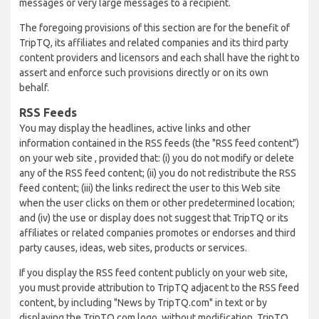
messages or very large messages to a recipient.
The foregoing provisions of this section are for the benefit of
TripTQ, its affiliates and related companies and its third party
content providers and licensors and each shall have the right to
assert and enforce such provisions directly or on its own
behalf.
RSS Feeds
You may display the headlines, active links and other
information contained in the RSS feeds (the "RSS feed content")
on your web site , provided that: (i) you do not modify or delete
any of the RSS feed content; (ii) you do not redistribute the RSS
feed content; (iii) the links redirect the user to this Web site
when the user clicks on them or other predetermined location;
and (iv) the use or display does not suggest that TripTQ or its
affiliates or related companies promotes or endorses and third
party causes, ideas, web sites, products or services.
If you display the RSS feed content publicly on your web site,
you must provide attribution to TripTQ adjacent to the RSS feed
content, by including "News by TripTQ.com" in text or by
displaying the TripTQ.com logo, without modification. TripTQ