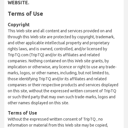
WEBSITE.
Terms of Use
Copyright
This Web site and all content and services provided on and
through this Web site are protected by copyright, trademark,
and other applicable intellectual property and proprietary
rights laws, and is owned, controlled, and/or licensed by
TripTQ.com (TripTQ) and/or its affiliates and related
companies. Nothing contained on this Web site grants, by
implication or otherwise, any licence or right to use any trade-
marks, logos, or other names, including, but not limited to,
those identifying TripTQ and/or its affiliates and related
companies or their respective products and services displayed
on this site, without the expressed written consent of TripTQ
or such third party that may own such trade-marks, logos and
other names displayed on this site.
Terms of Use
Without the expressed written consent of TripTQ , no
information or material from this Web site may be copied,