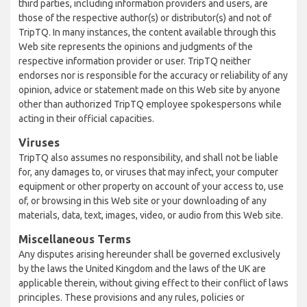
third parties, including information providers and users, are
those of the respective author(s) or distributor(s) and not of
TripTQ. In many instances, the content available through this
Web site represents the opinions and judgments of the
respective information provider or user. TripTQ neither
endorses nor is responsible for the accuracy or reliability of any
opinion, advice or statement made on this Web site by anyone
other than authorized TripTQ employee spokespersons while
acting in their official capacities.
Viruses
TripTQ also assumes no responsibility, and shall not be liable
for, any damages to, or viruses that may infect, your computer
equipment or other property on account of your access to, use
of, or browsing in this Web site or your downloading of any
materials, data, text, images, video, or audio from this Web site.
Miscellaneous Terms
Any disputes arising hereunder shall be governed exclusively
by the laws the United Kingdom and the laws of the UK are
applicable therein, without giving effect to their conflict of laws
principles. These provisions and any rules, policies or