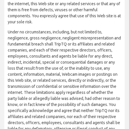
the internet, this Web site or any related services or that any of
them is free from defects, viruses or other harmful
components. You expressly agree that use of this Web site is at
your sole risk.
Under no circumstances, including, but not limited to,
negligence, gross negligence, negligent misrepresentation and
fundamental breach shall TripTQ or its affiliates and related
companies, and each of their respective directors, officers,
employees, consultants and agents be liable for any direct,
indirect, incidental, special or consequential damages or any
loss that result from the use of, or the inability to use, any
content, information, material, Webcam images or postings on
this Web site, or related services, directly or indirectly, or the
transmission of confidential or sensitive information over the
internet. These limitations apply regardless of whether the
party liable or allegedly liable was advised, had other reason to
know, or in fact knew of the possibility of such damages. You
specifically acknowledge and agree that neither TripTQ nor its
affiliates and related companies, nor each of their respective
directors, officers, employees, consultants and agents shall be
liable for any defamatory, offensive or illegal conduct of any