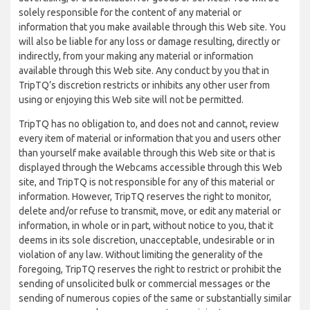
solely responsible for the content of any material or
information that you make available through this Web site. You
will also be liable for any loss or damage resulting, directly or
indirectly, from your making any material or information
available through this Web site. Any conduct by you that in
TripTQ’s discretion restricts or inhibits any other user from
using or enjoying this Web site will not be permitted.
TripTQ has no obligation to, and does not and cannot, review
every item of material or information that you and users other
than yourself make available through this Web site or that is
displayed through the Webcams accessible through this Web
site, and TripTQ is not responsible for any of this material or
information. However, TripTQ reserves the right to monitor,
delete and/or refuse to transmit, move, or edit any material or
information, in whole or in part, without notice to you, that it
deems in its sole discretion, unacceptable, undesirable or in
violation of any law. Without limiting the generality of the
foregoing, TripTQ reserves the right to restrict or prohibit the
sending of unsolicited bulk or commercial messages or the
sending of numerous copies of the same or substantially similar