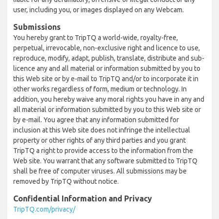
user, including you, or images displayed on any Webcam.
Submissions
You hereby grant to TripTQ a world-wide, royalty-free,
perpetual, irrevocable, non-exclusive right and licence to use,
reproduce, modify, adapt, publish, translate, distribute and sub-
licence any and all material or information submitted by you to
this Web site or by e-mail to TripTQ and/or to incorporate it in
other works regardless of form, medium or technology. In
addition, you hereby waive any moral rights you have in any and
all material or information submitted by you to this Web site or
by e-mail. You agree that any information submitted for
inclusion at this Web site does not infringe the intellectual
property or other rights of any third parties and you grant
TripTQ a right to provide access to the information from the
Web site. You warrant that any software submitted to TripTQ
shall be free of computer viruses. All submissions may be
removed by TripTQ without notice.
Confidential Information and Privacy
TripTQ.com/privacy/