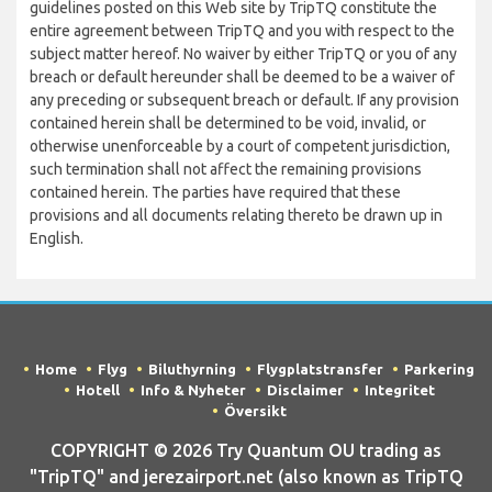
guidelines posted on this Web site by TripTQ constitute the
entire agreement between TripTQ and you with respect to the
subject matter hereof. No waiver by either TripTQ or you of any
breach or default hereunder shall be deemed to be a waiver of
any preceding or subsequent breach or default. If any provision
contained herein shall be determined to be void, invalid, or
otherwise unenforceable by a court of competent jurisdiction,
such termination shall not affect the remaining provisions
contained herein. The parties have required that these
provisions and all documents relating thereto be drawn up in
English.
Home
Flyg
Biluthyrning
Flygplatstransfer
Parkering
Hotell
Info & Nyheter
Disclaimer
Integritet
Översikt
COPYRIGHT © 2026 Try Quantum OU trading as
"TripTQ" and jerezairport.net (also known as TripTQ