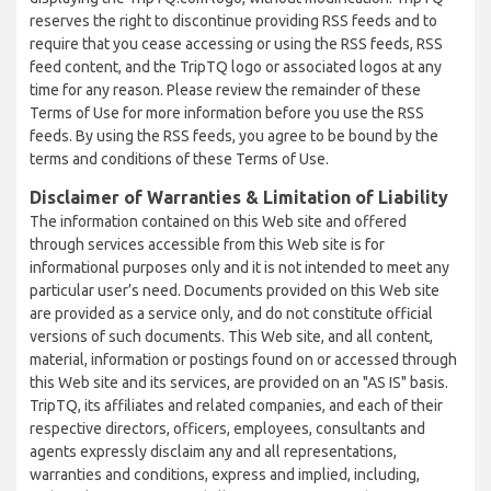
reserves the right to discontinue providing RSS feeds and to
require that you cease accessing or using the RSS feeds, RSS
feed content, and the TripTQ logo or associated logos at any
time for any reason. Please review the remainder of these
Terms of Use for more information before you use the RSS
feeds. By using the RSS feeds, you agree to be bound by the
terms and conditions of these Terms of Use.
Disclaimer of Warranties & Limitation of Liability
The information contained on this Web site and offered
through services accessible from this Web site is for
informational purposes only and it is not intended to meet any
particular user’s need. Documents provided on this Web site
are provided as a service only, and do not constitute official
versions of such documents. This Web site, and all content,
material, information or postings found on or accessed through
this Web site and its services, are provided on an "AS IS" basis.
TripTQ, its affiliates and related companies, and each of their
respective directors, officers, employees, consultants and
agents expressly disclaim any and all representations,
warranties and conditions, express and implied, including,