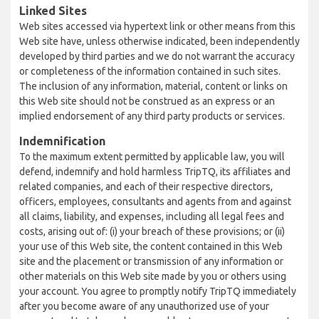
Linked Sites
Web sites accessed via hypertext link or other means from this
Web site have, unless otherwise indicated, been independently
developed by third parties and we do not warrant the accuracy
or completeness of the information contained in such sites.
The inclusion of any information, material, content or links on
this Web site should not be construed as an express or an
implied endorsement of any third party products or services.
Indemnification
To the maximum extent permitted by applicable law, you will
defend, indemnify and hold harmless TripTQ, its affiliates and
related companies, and each of their respective directors,
officers, employees, consultants and agents from and against
all claims, liability, and expenses, including all legal fees and
costs, arising out of: (i) your breach of these provisions; or (ii)
your use of this Web site, the content contained in this Web
site and the placement or transmission of any information or
other materials on this Web site made by you or others using
your account. You agree to promptly notify TripTQ immediately
after you become aware of any unauthorized use of your