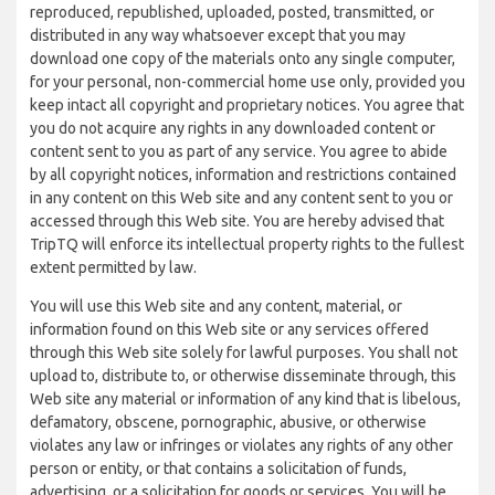
reproduced, republished, uploaded, posted, transmitted, or
distributed in any way whatsoever except that you may
download one copy of the materials onto any single computer,
for your personal, non-commercial home use only, provided you
keep intact all copyright and proprietary notices. You agree that
you do not acquire any rights in any downloaded content or
content sent to you as part of any service. You agree to abide
by all copyright notices, information and restrictions contained
in any content on this Web site and any content sent to you or
accessed through this Web site. You are hereby advised that
TripTQ will enforce its intellectual property rights to the fullest
extent permitted by law.
You will use this Web site and any content, material, or
information found on this Web site or any services offered
through this Web site solely for lawful purposes. You shall not
upload to, distribute to, or otherwise disseminate through, this
Web site any material or information of any kind that is libelous,
defamatory, obscene, pornographic, abusive, or otherwise
violates any law or infringes or violates any rights of any other
person or entity, or that contains a solicitation of funds,
advertising, or a solicitation for goods or services. You will be