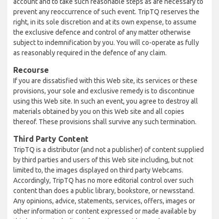
account and to take such reasonable steps as are necessary to
prevent any reoccurrence of such event. TripTQ reserves the
right, in its sole discretion and at its own expense, to assume
the exclusive defence and control of any matter otherwise
subject to indemnification by you. You will co-operate as fully
as reasonably required in the defence of any claim.
Recourse
If you are dissatisfied with this Web site, its services or these
provisions, your sole and exclusive remedy is to discontinue
using this Web site. In such an event, you agree to destroy all
materials obtained by you on this Web site and all copies
thereof. These provisions shall survive any such termination.
Third Party Content
TripTQ is a distributor (and not a publisher) of content supplied
by third parties and users of this Web site including, but not
limited to, the images displayed on third party Webcams.
Accordingly, TripTQ has no more editorial control over such
content than does a public library, bookstore, or newsstand.
Any opinions, advice, statements, services, offers, images or
other information or content expressed or made available by