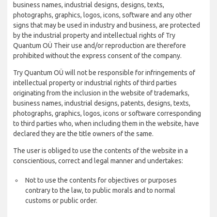
business names, industrial designs, designs, texts,
photographs, graphics, logos, icons, software and any other
signs that may be used in industry and business, are protected
by the industrial property and intellectual rights of Try
Quantum OÜ Their use and/or reproduction are therefore
prohibited without the express consent of the company.
Try Quantum OÜ will not be responsible for infringements of
intellectual property or industrial rights of third parties
originating from the inclusion in the website of trademarks,
business names, industrial designs, patents, designs, texts,
photographs, graphics, logos, icons or software corresponding
to third parties who, when including them in the website, have
declared they are the title owners of the same.
The user is obliged to use the contents of the website in a
conscientious, correct and legal manner and undertakes:
Not to use the contents for objectives or purposes
contrary to the law, to public morals and to normal
customs or public order.