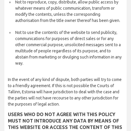
Not to reproduce, copy, distribute, allow public access by
whatever means of public communication, transform or
modify the contents, unless the corresponding
authorisation from the title owner thereof has been given.
Not to use the contents of the website to send publicity,
communications for purposes of direct sales or for any
other commercial purpose, unsolicited messages sent to a
multitude of people regardless of its purpose, and to
abstain from marketing or divulging such information in any
way.
In the event of any kind of dispute, both parties will try to come
to a friendly agreement. If this is not possible the Courts of
Tallinn, Estonia will have jurisdiction to deal with the case and
the parties will not have recourse to any other jurisdiction for
the purposes of legal action.
USERS WHO DO NOT AGREE WITH THIS POLICY
MUST NOT INTRODUCE ANY DATA BY MEANS OF
THIS WEBSITE OR ACCESS THE CONTENT OF THIS