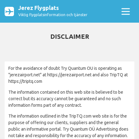
Jerez Flygplats
Viktig flygplatsinformation och tjänster
DISCLAIMER
For the avoidance of doubt Try Quantum OU is operating as
"jerezairport.net" at https://jerezairport.net and also TripTQ at
https://triptq.com
The information contained on this web site is believed to be
correct but its accuracy cannot be guaranteed and no such
information forms part of any contract.
The information outlined in the TripTQ.com web site is for the
purpose of offering our clients, suppliers and the general
public an informative portal. Try Quantum OÜ Advertising does
not take and responsibility for the accuracy of any information.