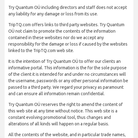
Try Quantum OÜ including directors and staff does not accept
any liability for any damage or loss from its use.
TripTQ.com offers links to third party websites. Try Quantum
OÜ not claim to promote the contents of the information
contained in these websites nor do we accept any
responsibility for the damage or loss if caused by the websites
linked to the TripTQ.com web site.
It is the intention of Try Quantum OÜ to offer our clients an
informative portal. This information is the for the sole purpose
of the client it is intended for and under no circumstances will
the username, passwords or any other personal information be
passed to a third party. We regard your privacy as paramount
and can ensure all information remain confidential.
Try Quantum OÜ reserves the right to amend the content of
this web site at any time without notice. This web site is a
constant evolving promotional tool, thus changes and
alterations of all kinds will happen on a regular basis.
All the contents of the website, and in particular trade names,