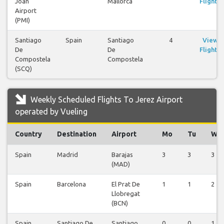
Joan
Mallorca
Flights
Airport
(PMI)
Santiago
Spain
Santiago
4
View
De
De
Flights
Compostela
Compostela
(SCQ)
Weekly Scheduled Flights To Jerez Airport
operated by Vueling
Country
Destination
Airport
Mo
Tu
We
Spain
Madrid
Barajas
3
3
3
(MAD)
Spain
Barcelona
El Prat De
1
1
2
Llobregat
(BCN)
Spain
Santiago De
Santiago
0
0
1