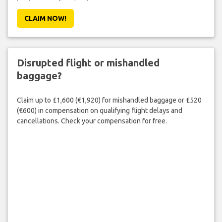
CLAIM NOW!
Disrupted flight or mishandled
baggage?
Claim up to £1,600 (€1,920) for mishandled baggage or £520
(€600) in compensation on qualifying flight delays and
cancellations. Check your compensation for free.