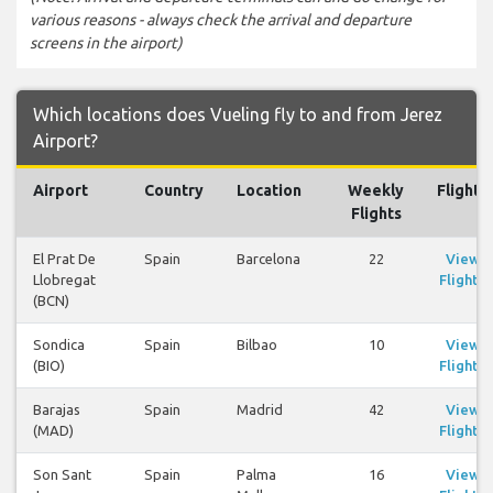
various reasons - always check the arrival and departure
screens in the airport)
Which locations does Vueling fly to and from Jerez
Airport?
Airport
Country
Location
Weekly
Flights
Flights
El Prat De
Spain
Barcelona
22
View
Llobregat
Flights
(BCN)
Sondica
Spain
Bilbao
10
View
(BIO)
Flights
Barajas
Spain
Madrid
42
View
(MAD)
Flights
Son Sant
Spain
Palma
16
View