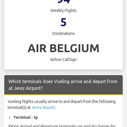
Weekly Flights
5
Destinations
AIR BELGIUM
Airline CallSign
Which terminals does Vueling arrive and depart from
at Jerez Airport?
Vueling flights usually arrive to and depart from the following
terminal(s) at
Jerez Airport
:
Terminal - tp
(Note: Arrival and departure terminals can and do change for