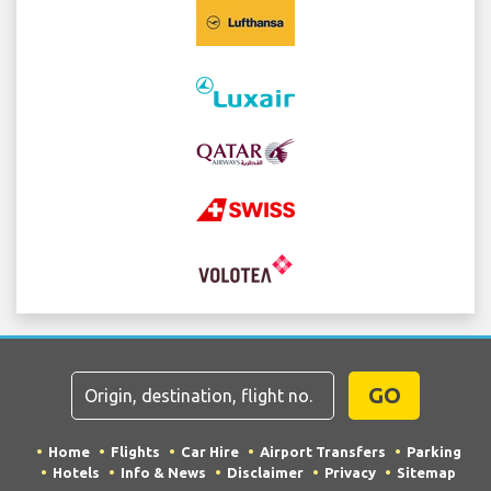
GO
Home
Flights
Car Hire
Airport Transfers
Parking
Hotels
Info & News
Disclaimer
Privacy
Sitemap