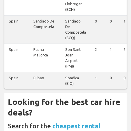
Llobregat
(BCN)
Spain
Santiago De
Santiago
0
0
1
Compostela
De
Compostela
(SCQ)
Spain
Palma
Son Sant
2
1
2
Mallorca
Joan
Airport
(PMI)
Spain
Bilbao
Sondica
1
0
0
(BIO)
Looking for the best car hire
deals?
Search for the
cheapest rental