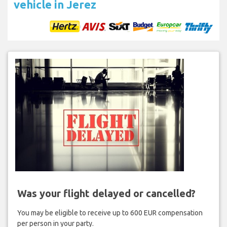
vehicle in Jerez
Was your flight delayed or cancelled?
You may be eligible to receive up to 600 EUR compensation
per person in your party.