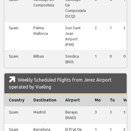
Compostela
De
Compostela
(SCQ)
Spain
Palma
Son Sant
2
1
2
Mallorca
Joan
Airport
(PMI)
Spain
Bilbao
Sondica
1
0
0
(BIO)
Weekly Scheduled Flights from Jerez Airport
operated by Vueling
Country
Destination
Airport
Mo
Tu
We
Spain
Madrid
Barajas
3
3
3
(MAD)
Spain
Barcelona
El Prat De
1
1
2