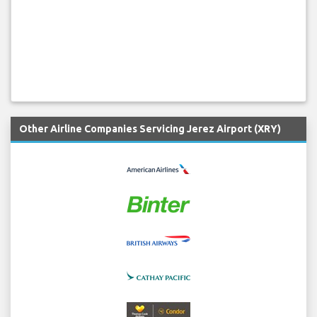
Other Airline Companies Servicing Jerez Airport (XRY)