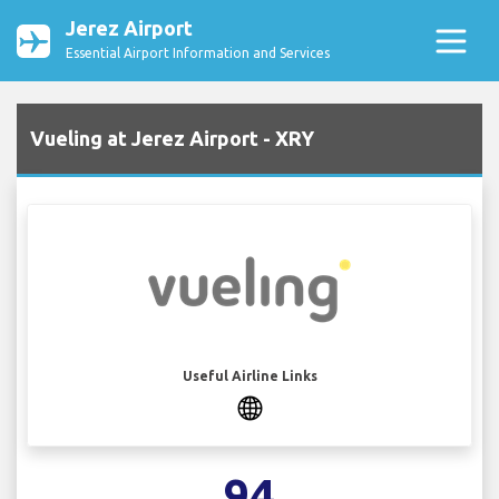
Jerez Airport
Essential Airport Information and Services
Vueling at Jerez Airport - XRY
Useful Airline Links
94