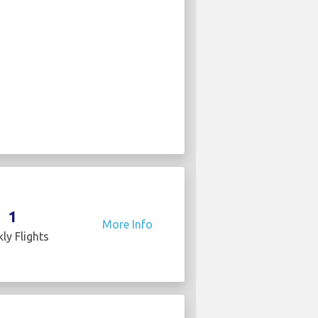
1
More Info
ly Flights