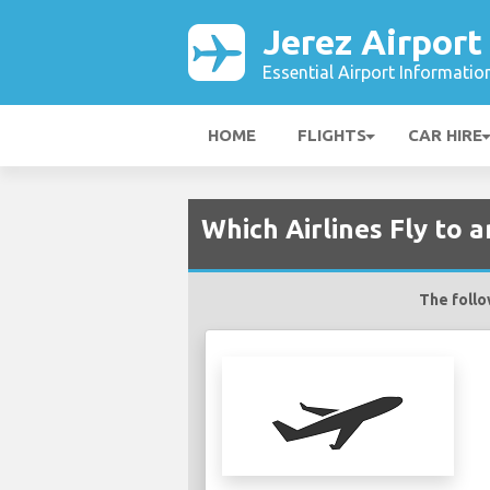
Jerez Airport
Essential Airport Informatio
HOME
FLIGHTS
CAR HIRE
Which Airlines Fly to 
The follow