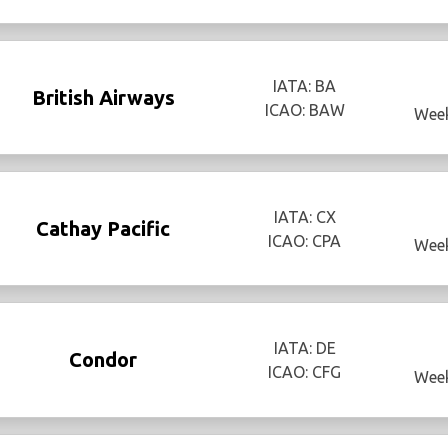
IATA: BA
British Airways
ICAO: BAW
Week
IATA: CX
Cathay Pacific
ICAO: CPA
Week
IATA: DE
Condor
ICAO: CFG
Week