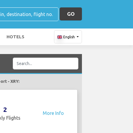
GO
HOTELS
English
port - XRY:
2
More Info
ly Flights