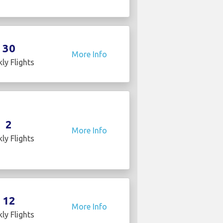
30
More Info
ly Flights
2
More Info
ly Flights
12
More Info
ly Flights