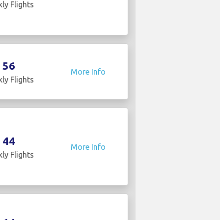
ly Flights
56
More Info
ly Flights
44
More Info
ly Flights