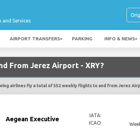
n and Services
AIRPORT TRANSFERS
PARKING
INFO & NEWS
and From Jerez Airport - XRY?
ing airlines fly a total of 552 weekly flights to and from Jerez Air
IATA:
Aegean Executive
ICAO:
Week