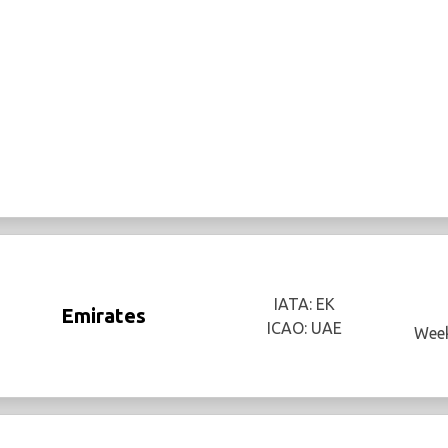
IATA: EK
Emirates
ICAO: UAE
Week