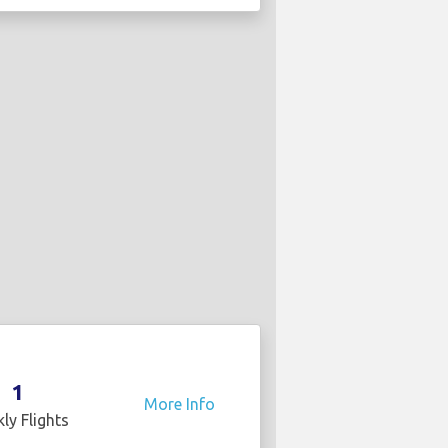
1
More Info
ly Flights