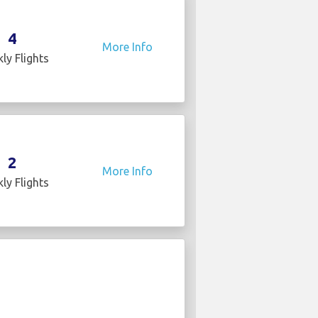
4
More Info
ly Flights
2
More Info
ly Flights