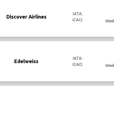
IATA:
Discover Airlines
ICAO:
Week
IATA:
Edelweiss
ICAO:
Week