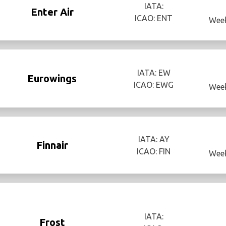
IATA:
Enter Air
ICAO: ENT
Week
IATA: EW
Eurowings
ICAO: EWG
Week
IATA: AY
Finnair
ICAO: FIN
Week
IATA:
Frost