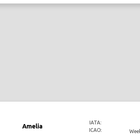
IATA:
Amelia
ICAO:
Week