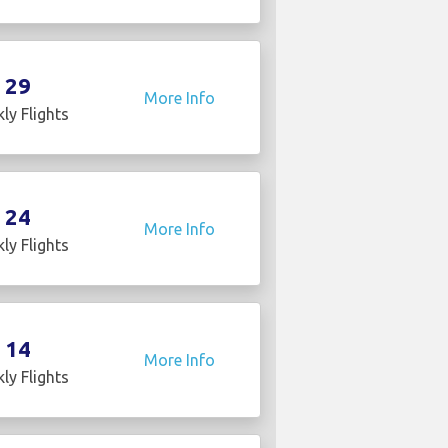
29
More Info
ly Flights
24
More Info
ly Flights
14
More Info
ly Flights