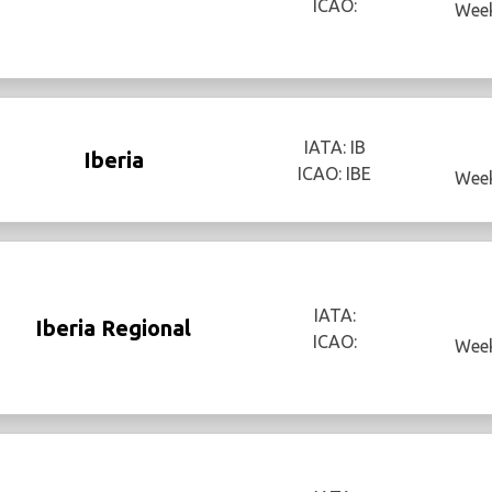
ICAO:
Week
IATA: IB
Iberia
ICAO: IBE
Week
IATA:
Iberia Regional
ICAO:
Week