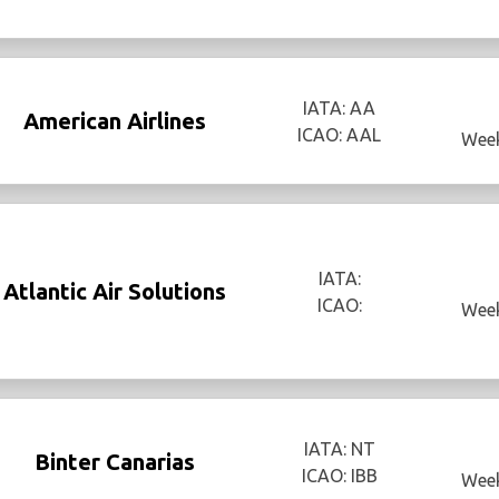
IATA: AA
American Airlines
ICAO: AAL
Week
IATA:
Atlantic Air Solutions
ICAO:
Week
IATA: NT
Binter Canarias
ICAO: IBB
Week