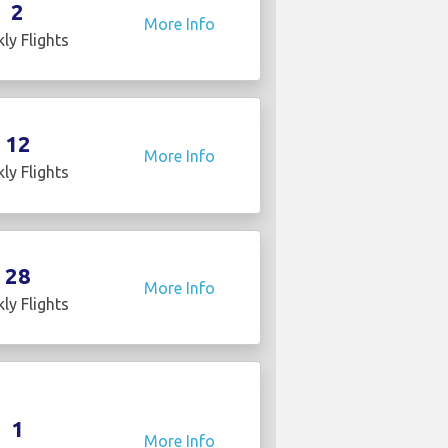
2
More Info
ly Flights
12
More Info
ly Flights
28
More Info
ly Flights
1
More Info