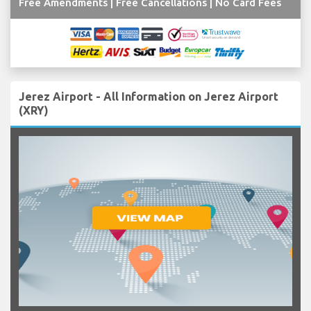
Free Amendments | Free Cancellations | No Card Fees
Jerez Airport - All Information on Jerez Airport
(XRY)