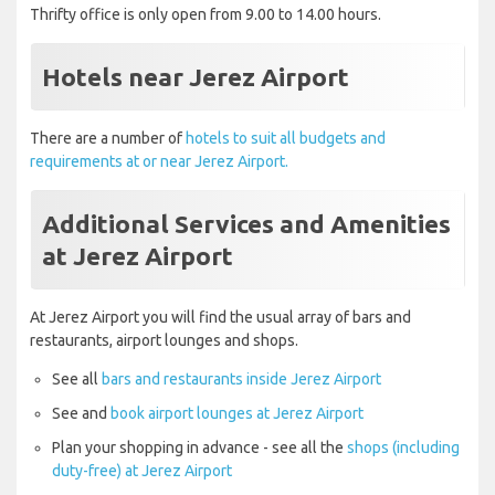
Thrifty office is only open from 9.00 to 14.00 hours.
Hotels near Jerez Airport
There are a number of
hotels to suit all budgets and
requirements at or near Jerez Airport.
Additional Services and Amenities
at Jerez Airport
At Jerez Airport you will find the usual array of bars and
restaurants, airport lounges and shops.
See all
bars and restaurants inside Jerez Airport
See and
book airport lounges at Jerez Airport
Plan your shopping in advance - see all the
shops (including
duty-free) at Jerez Airport