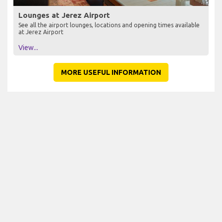
Lounges at Jerez Airport
See all the airport lounges, locations and opening times available
at Jerez Airport
View...
MORE USEFUL INFORMATION