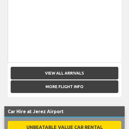
VIEW ALL ARRIVALS
MORE FLIGHT INFO
Car Hire at Jerez Airport
UNBEATABLE VALUE CAR RENTAL