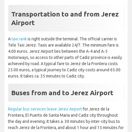
Transportation to and from Jerez
Airport
A
taxi rank
is right outside the terminal. The official carrier is
Tele Taxi Jerez. Taxis are available 24/7. The minimum fare is
4.00 euros. Jerez Airport lies between the A-4 and A-5
motorways, so access to other parts of Cadiz province is easily
achieved by road. A typical fare to Jerez de la Frontera costs
25.00 euros, a typical journey to Cadiz city costs around 65.00
euros. It takes ca. 35 minutes to Cadiz city.
Buses from and to Jerez Airport
Regular bus services leave Jerez Airport
for Jerez de la
Frontera, El Puerto de Santa Maria and Cadiz city throughout
the day and evening. It takes a. 30 minutes by inter-city bus to
reach Jerez de la Frontera, and about 1 hour and 15 minutes for