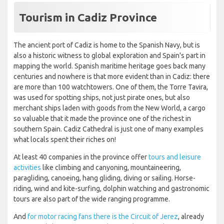
Tourism in Cadiz Province
The ancient port of Cadiz is home to the Spanish Navy, but is
also a historic witness to global exploration and Spain's part in
mapping the world. Spanish maritime heritage goes back many
centuries and nowhere is that more evident than in Cadiz: there
are more than 100 watchtowers. One of them, the Torre Tavira,
was used for spotting ships, not just pirate ones, but also
merchant ships laden with goods from the New World, a cargo
so valuable that it made the province one of the richest in
southern Spain. Cadiz Cathedral is just one of many examples
what locals spent their riches on!
At least 40 companies in the province offer
tours and leisure
activities
like climbing and canyoning, mountaineering,
paragliding, canoeing, hang gliding, diving or sailing. Horse-
riding, wind and kite-surfing, dolphin watching and gastronomic
tours are also part of the wide ranging programme.
And
for motor racing fans there is the Circuit of Jerez
, already