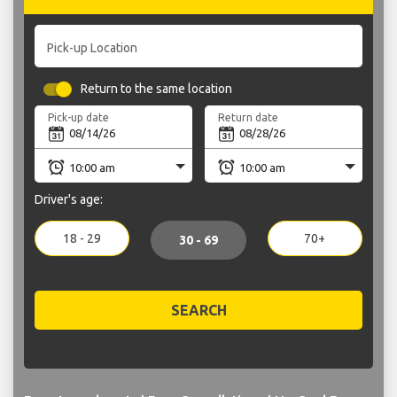
Pick-up Location
Return to the same location
Pick-up date
Return date
Driver's age:
18 - 29
70+
30 - 69
SEARCH