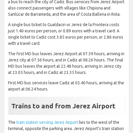
a bus to reach the city of Cadiz. Bus services from Jerez Airport
also connect passengers with villages like Chipiona and
Sanlúcar de Barrameda, and the area of Costa Ballena in Rota.
A single bus ticket to Gualdacin or Jerez de la Frontera costs
just 1.40 euros per person, or 0.89 euros with a travel card. A
single ticket to Cadiz cost 3.85 euros per person, or 2.86 euros
with a travel card.
The first MD bus leaves Jerez Airport at 07.39 hours, arriving in
Jerez city at 07.56 hours, and in Cadiz at 08.26 hours. The final
MD bus leaves the airport at 22.48 hours, arriving in Jerez city
at 23.05 hours, and in Cadiz at 23.35 hours.
First MD bus services leave Cadiz at 05.40 hours, arriving at the
airport at 06.24 hours.
Trains to and from Jerez Airport
The
train station serving Jerez Airport
lies to the west of the
terminal, opposite the parking area. Jerez Airport's train station