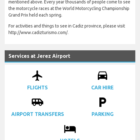
mentioned above. Every year thousands of people come to see
the motorcycle races at the World Motorcycling Championship
Grand Prix held each spring.
For activities and things to see in Cadiz province, please visit
http://www.cadizturismo.com/.
Services at Jerez Airport
airplanemode_active
drive_eta
FLIGHTS
CAR HIRE
airport_shuttle
local_parking
AIRPORT TRANSFERS
PARKING
local_hotel