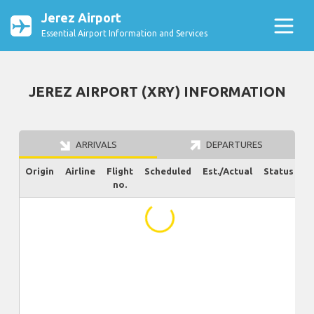
Jerez Airport
Essential Airport Information and Services
JEREZ AIRPORT (XRY) INFORMATION
ARRIVALS
DEPARTURES
Origin
Airline
Flight
Scheduled
Est./Actual
Status
no.
...