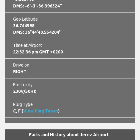
DMS: -6°-3'-36.396324''
Geo Latitude
36.744598
DMS: 36°44'40.554204''
Time at Airport
22:32:37 pm GMT +0200
Drive on
RIGHT
Electricity
230V/50Hz
Plug Type
C, F (
View Plug Types
)
Facts and History about Jerez Airport