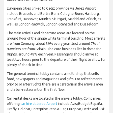
European cities linked to Cadiz province via Jerez Airport
include Brussels and Berlin, Bern, Cologne-Bonn, Hamburg,
Frankfurt, Hannover, Munich, Stuttgart, Madrid and Zürich, as
well as London-Gatwick, London-Stansted and Düsseldorf.
The main arrivals and departure areas are located on the
ground floor of the single white terminal building. Most arrivals
are from Germany, about 39% every year. Just around 7% of
travelers are from Britain. The core business lies in domestic
flights, around 48% each year. Passengers should arrive at
least two hours prior to the departure of their flight to allow for
plenty of check-in time.
The general terminal lobby contains a multi-shop that sells
food, newspapers and magazines and gifts. For refreshments
prior to or after flights there are a cafeteria in the arrivals area
and a bar-restaurant on the first floor.
Car rental desks are located in the arrivals lobby. Companies
offering
car hire at Jerez Airport
include Avis/Budget España,
Firefly, Goldcar, Enterprise Rent-A-Car, Europcar, Hertz and Sixt.