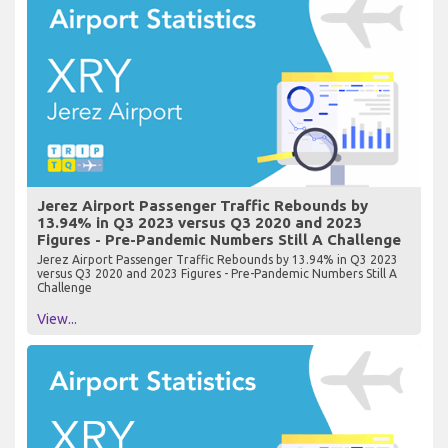
Jerez Airport Passenger Traffic Rebounds by
13.94% in Q3 2023 versus Q3 2020 and 2023
Figures - Pre-Pandemic Numbers Still A Challenge
Jerez Airport Passenger Traffic Rebounds by 13.94% in Q3 2023
versus Q3 2020 and 2023 Figures - Pre-Pandemic Numbers Still A
Challenge
View...