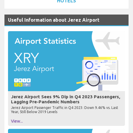
HOTELS
Useful Information about Jerez Airport
Jerez Airport Sees 9% Dip in Q4 2023 Passengers,
Lagging Pre-Pandemic Numbers
Jerez Airport Passenger Traffic in Q4 2023: Down 9.46% vs. Last
Year, Still Below 2019 Levels
View...