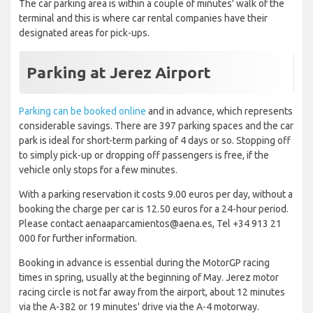
The car parking area is within a couple of minutes' walk of the
terminal and this is where car rental companies have their
designated areas for pick-ups.
Parking at Jerez Airport
Parking can be booked online
and in advance, which represents
considerable savings. There are 397 parking spaces and the car
park is ideal for short-term parking of 4 days or so. Stopping off
to simply pick-up or dropping off passengers is free, if the
vehicle only stops for a few minutes.
With a parking reservation it costs 9.00 euros per day, without a
booking the charge per car is 12.50 euros for a 24-hour period.
Please contact aenaaparcamientos@aena.es, Tel +34 913 21
000 for further information.
Booking in advance is essential during the MotorGP racing
times in spring, usually at the beginning of May. Jerez motor
racing circle is not far away from the airport, about 12 minutes
via the A-382 or 19 minutes' drive via the A-4 motorway.