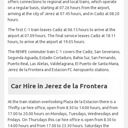
offers connections to regional and local trains, which operate
on a regular basis, starting at 07.26 hours from the airport,
arriving at the city of Jerez at 07.45 hours, and in Cadiz at 08.20
hours.
The first C-1 train leaves Cadiz at 06.15 hours to arrive at the
airport at 07.09 hours. The final service leaves Cadiz at 18.11
hours, to arrive at the airport at 19.05 hours.
The RENFE commuter train C-1 covers the Cadiz, San Severiano,
Segunda Aguada, Estadio Cortaduro, Bahia Sur, San Fernando,
Puerto Real, Las Aletas, Valdelagrana, El Puerto de Santa Maria,
Jerez de la Frontera and Estacion FC Aeropuerto stations.
Car Hire in Jerez de la Frontera
At the train station overlooking Plaza de la Estacion there is a
Thrifty car hire office, open from 8.30 to 14.00 hours, and from
17.00 to 20.00 hours on Mondays, Tuesdays, Wednesdays and
Fridays. On Thursdays this car hire office is open from 8.30 to
14.00 hours and from 17.00 to 23.30 hours. Saturdays the