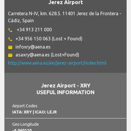
Jerez Airport
Carretera N-IV, km. 628.5. 11401 Jerez de la Frontera -
Cádiz, Spain
+34 913 211 000
phone
+34 956 150 063 (Lost + Found)
phone
infoxry@aena.es
email
asaxry@aena.es (Lost+Found)
email
http://www.aena.es/en/jerez-airport/index.html
Jerez Airport - XRY
USEFUL INFORMATION
Airport Codes
IATA: XRY
| ICAO: LEJR
Geo Longitude
-6.060110