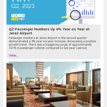
Q2 Passenger Numbers Up 4% Year on Year at
Jerez Airport
Passenger numbers at Jerez Airport in the second quarter
demonstrated a 4% year-on-year increase, showcasing a positive
growth trend. There was a staggering surge of approximately
553% in passenger volume compared to last year's period.
View...