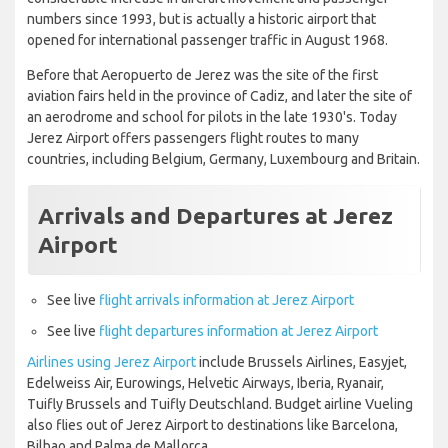
numbers since 1993, but is actually a historic airport that
opened for international passenger traffic in August 1968.
Before that Aeropuerto de Jerez was the site of the first
aviation fairs held in the province of Cadiz, and later the site of
an aerodrome and school for pilots in the late 1930's. Today
Jerez Airport offers passengers flight routes to many
countries, including Belgium, Germany, Luxembourg and Britain.
Arrivals and Departures at Jerez
Airport
See live
flight arrivals information at Jerez Airport
See live
flight departures information at Jerez Airport
Airlines using Jerez Airport
include Brussels Airlines, Easyjet,
Edelweiss Air, Eurowings, Helvetic Airways, Iberia, Ryanair,
Tuifly Brussels and Tuifly Deutschland. Budget airline Vueling
also flies out of Jerez Airport to destinations like Barcelona,
Bilbao and Palma de Mallorca.