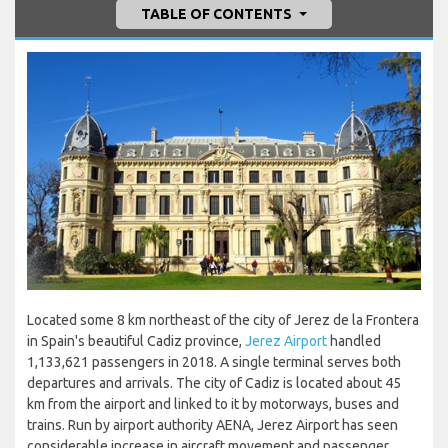
TABLE OF CONTENTS
Located some 8 km northeast of the city of Jerez de la Frontera
in Spain's beautiful Cadiz province,
Jerez Airport
handled
1,133,621 passengers in 2018. A single terminal serves both
departures and arrivals. The city of Cadiz is located about 45
km from the airport and linked to it by motorways, buses and
trains. Run by airport authority AENA, Jerez Airport has seen
considerable increase in aircraft movement and passenger