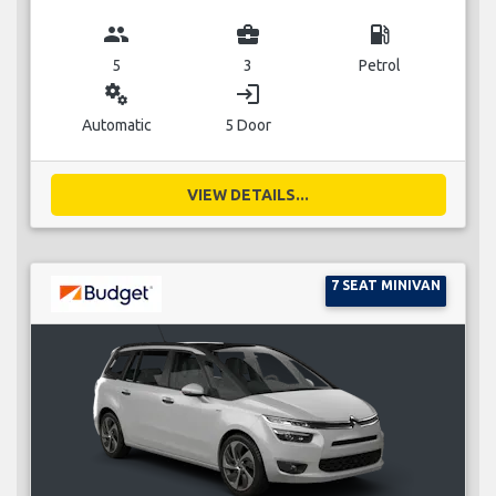
group
business_center
local_gas_station
5
3
Petrol
miscellaneous_services
login
Automatic
5 Door
VIEW DETAILS...
7 SEAT MINIVAN