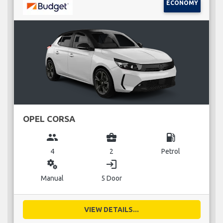
ECONOMY
OPEL CORSA
group
business_center
local_gas_station
4
2
Petrol
miscellaneous_services
login
Manual
5 Door
VIEW DETAILS...