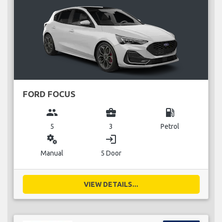
FORD FOCUS
group
business_center
local_gas_station
5
3
Petrol
miscellaneous_services
login
Manual
5 Door
VIEW DETAILS...