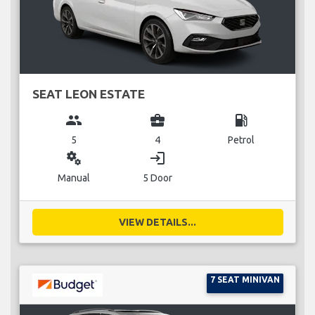
SEAT LEON ESTATE
group
business_center
local_gas_station
5
4
Petrol
miscellaneous_services
login
Manual
5 Door
VIEW DETAILS...
7 SEAT MINIVAN