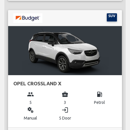
SUV
OPEL CROSSLAND X
group
business_center
local_gas_station
5
3
Petrol
miscellaneous_services
login
Manual
5 Door