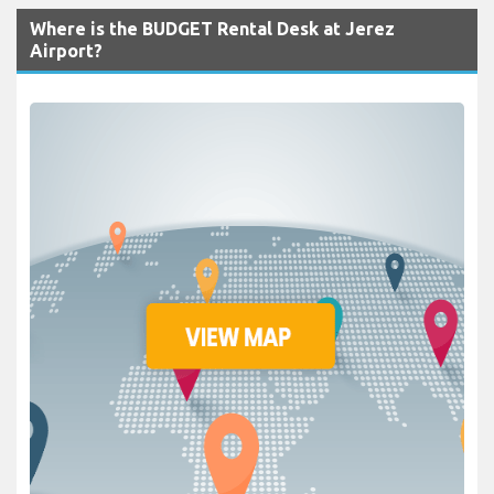
Where is the BUDGET Rental Desk at Jerez
Airport?