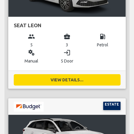
SEAT LEON
group
business_center
local_gas_station
5
3
Petrol
miscellaneous_services
login
Manual
5 Door
VIEW DETAILS...
ESTATE