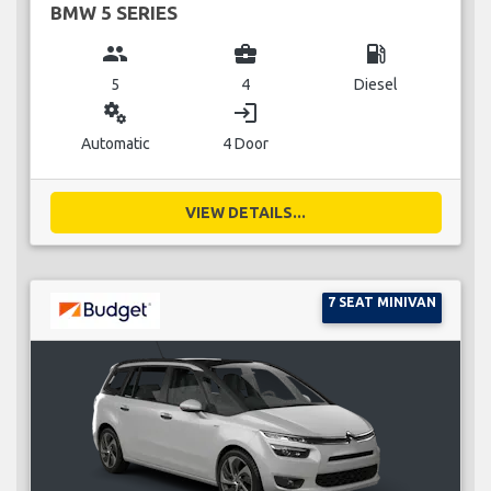
BMW 5 SERIES
group
business_center
local_gas_station
5
4
Diesel
miscellaneous_services
login
Automatic
4 Door
VIEW DETAILS...
7 SEAT MINIVAN