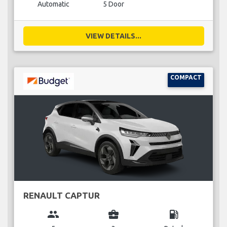
Automatic
5 Door
VIEW DETAILS...
COMPACT
RENAULT CAPTUR
group
business_center
local_gas_station