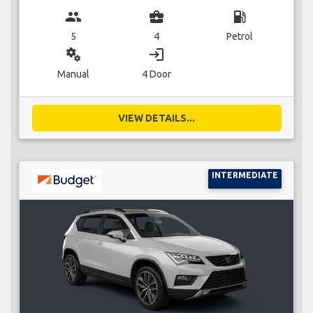
group
business_center
local_gas_station
5
4
Petrol
miscellaneous_services
login
Manual
4 Door
VIEW DETAILS...
INTERMEDIATE