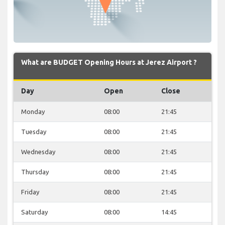
What are BUDGET Opening Hours at Jerez Airport ?
Day
Open
Close
Monday
08:00
21:45
Tuesday
08:00
21:45
Wednesday
08:00
21:45
Thursday
08:00
21:45
Friday
08:00
21:45
Saturday
08:00
14:45