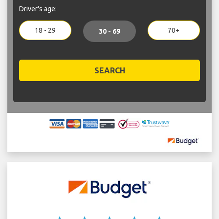
Driver's age:
18 - 29
70+
30 - 69
SEARCH