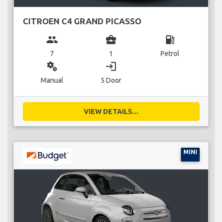
CITROEN C4 GRAND PICASSO
group
business_center
local_gas_station
7
1
Petrol
miscellaneous_services
login
Manual
5 Door
VIEW DETAILS...
MINI