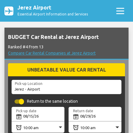
Jerez Airport
Essential Airport Information and Services
BUDGET Car Rental at Jerez Airport
Ranked #4 From 13
Compare Car Rental Companies at Jerez Airport
UNBEATABLE VALUE CAR RENTAL
Pick-up Location
Return to the same location
Pick-up date
Return date