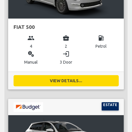
FIAT 500
group
business_center
local_gas_station
4
2
Petrol
miscellaneous_services
login
Manual
3 Door
VIEW DETAILS...
ESTATE