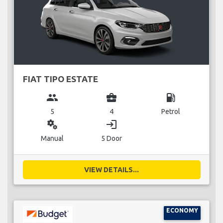
FIAT TIPO ESTATE
group
business_center
local_gas_station
5
4
Petrol
miscellaneous_services
login
Manual
5 Door
VIEW DETAILS...
ECONOMY