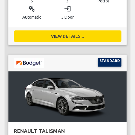
5
3
Petrol
miscellaneous_services
login
Automatic
5 Door
VIEW DETAILS...
STANDARD
RENAULT TALISMAN