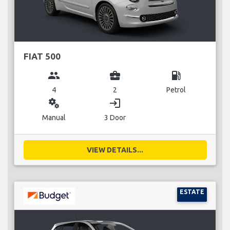
FIAT 500
group
business_center
local_gas_station
4
2
Petrol
miscellaneous_services
login
Manual
3 Door
VIEW DETAILS...
ESTATE