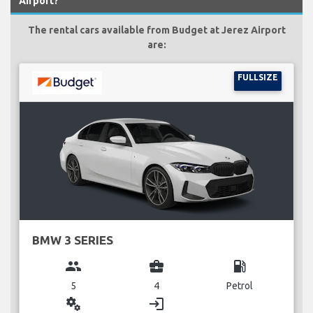
Airport?
The rental cars available from Budget at Jerez Airport
are:
FULLSIZE
BMW 3 SERIES
group
business_center
local_gas_station
5
4
Petrol
miscellaneous_services
login