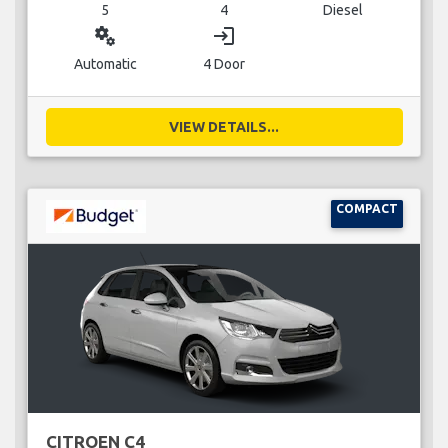
5
4
Diesel
miscellaneous_services
login
Automatic
4 Door
VIEW DETAILS...
COMPACT
CITROEN C4