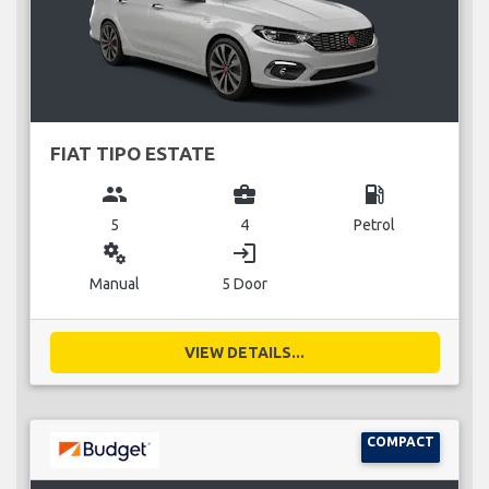
FIAT TIPO ESTATE
group
business_center
local_gas_station
5
4
Petrol
miscellaneous_services
login
Manual
5 Door
VIEW DETAILS...
COMPACT