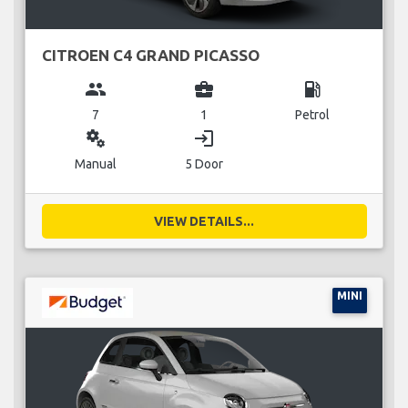
CITROEN C4 GRAND PICASSO
group
business_center
local_gas_station
7
1
Petrol
miscellaneous_services
login
Manual
5 Door
VIEW DETAILS...
MINI