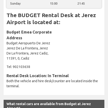
Sunday
15:00
21:45
The BUDGET Rental Desk at Jerez
Airport is located at:
Budget Emea Corporate
Address
Budget Aeropuerto De Jerez
Jerez De La Frontera, Jerez
De La Frontera, Jerez Cadiz,
11591, 0, Cadiz
Tel: 902103638
Rental Desk Location: In Terminal
Both the vehicle and hire desk/counter are located inside the
terminal.
What rental cars are available from Budget at Jerez