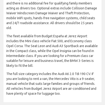
and there is no additional fee for qualifying family members
acting as drivers too. Optional extras include Collision Damage
Waiver Windscreen Damage Waiver and Theft Protection,
mobile WiFi spots, hands-free navigation systems, child seats
and 24/7 roadside assistance. All drivers should be 25 years
old.
The fleet available from Budget España at Jerez Airport
includes the Mini class vehicle Fiat 500, and Economy class
Opel Corsa. The Seat Leon and Audi A3 Sportback are available
in the Compact class, while the Opel Insignia can be found in
Intermediate class. If you are looking for a Premium class car
suitable for leisure and business travel, the BMW 3-Series is
likely to fit the bill.
The full size category includes the Audi A6 2.0 Tdi 190 CV. If
you are looking to rent a van, the Mercedes Vito is a 9-seater,
manual vehicle that suits large families and groups of friends.
All vehicles from Budget Jerez Airport are air-conditioned and
have plenty of space for luggage too.