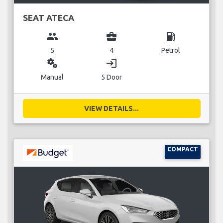
SEAT ATECA
group
business_center
local_gas_station
5
4
Petrol
miscellaneous_services
login
Manual
5 Door
VIEW DETAILS...
COMPACT