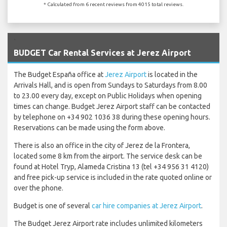
* Calculated from 6 recent reviews from 4015 total reviews.
`
BUDGET Car Rental Services at Jerez Airport
The Budget España office at
Jerez Airport
is located in the
Arrivals Hall, and is open from Sundays to Saturdays from 8.00
to 23.00 every day, except on Public Holidays when opening
times can change. Budget Jerez Airport staff can be contacted
by telephone on +34 902 1036 38 during these opening hours.
Reservations can be made using the form above.
There is also an office in the city of Jerez de la Frontera,
located some 8 km from the airport. The service desk can be
found at Hotel Tryp, Alameda Cristina 13 (tel +34 956 31 4120)
and free pick-up service is included in the rate quoted online or
over the phone.
Budget is one of several
car hire companies at Jerez Airport
.
The Budget Jerez Airport rate includes unlimited kilometers