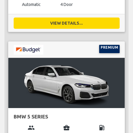
Automatic
4 Door
VIEW DETAILS...
PREMIUM
BMW 5 SERIES
group
business_center
local_gas_station