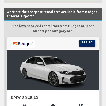
What are the cheapest rental cars available from Budget
at Jerez Airport?
The lowest priced rental cars from Budget at Jerez
Airport per category are:
FULLSIZE
BMW 3 SERIES
group
business_center
local_gas_station