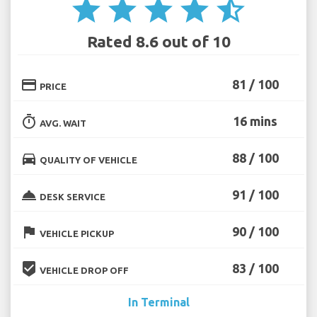
star
star
star
star
star_half
Rated 8.6 out of 10
credit_card
81 / 100
PRICE
timer
16 mins
AVG. WAIT
directions_car
88 / 100
QUALITY OF VEHICLE
room_service
91 / 100
DESK SERVICE
flag
90 / 100
VEHICLE PICKUP
beenhere
83 / 100
VEHICLE DROP OFF
In Terminal