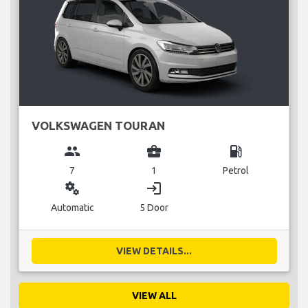
VOLKSWAGEN TOURAN
group
business_center
local_gas_station
7
1
Petrol
miscellaneous_services
login
Automatic
5 Door
VIEW DETAILS...
VIEW ALL