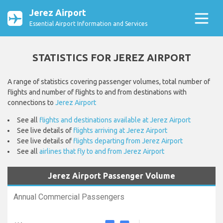
Jerez Airport
Essential Airport Information and Services
STATISTICS FOR JEREZ AIRPORT
A range of statistics covering passenger volumes, total number of
flights and number of flights to and from destinations with
connections to
Jerez Airport
See all
flights and destinations available at Jerez Airport
See live details of
flights arriving at Jerez Airport
See live details of
flights departing from Jerez Airport
See all
airlines that fly to and from Jerez Airport
Jerez Airport Passenger Volume
Annual Commercial Passengers