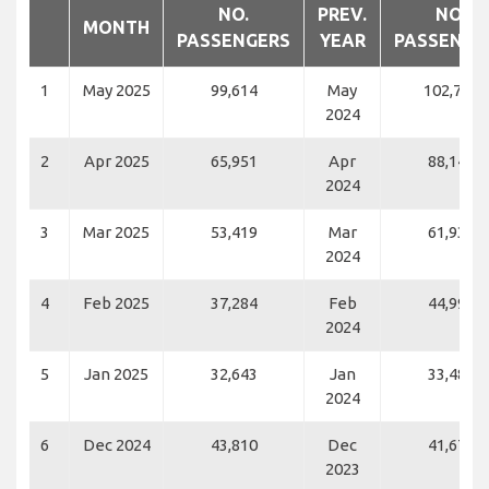
NO.
PREV.
NO.
MONTH
PASSENGERS
YEAR
PASSENGE
1
May 2025
99,614
May
102,737
2024
2
Apr 2025
65,951
Apr
88,142
2024
3
Mar 2025
53,419
Mar
61,932
2024
4
Feb 2025
37,284
Feb
44,997
2024
5
Jan 2025
32,643
Jan
33,481
2024
6
Dec 2024
43,810
Dec
41,670
2023