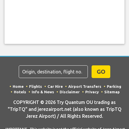
GO
Home
Flights
Car Hire
Airport Transfers
Parking
Hotels
Info & News
Disclaimer
Privacy
Sitemap
COPYRIGHT © 2026 Try Quantum OU trading as
"TripTQ" and jerezairport.net (also known as TripTQ
Jerez Airport) / All Rights Reserved.
IMPORTANT - This website is not the official website of Jerez Airport