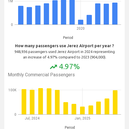
1M
0
2020
Period
How many passengers use Jerez Airport per year ?
948,936 passengers used Jerez Airport in 2024 representing
an increase of 4.97% compared to 2023 (904,000).
4.97%
trending_up
Monthly Commercial Passengers
100K
0
Jul, 2024
Jan, 2025
Period