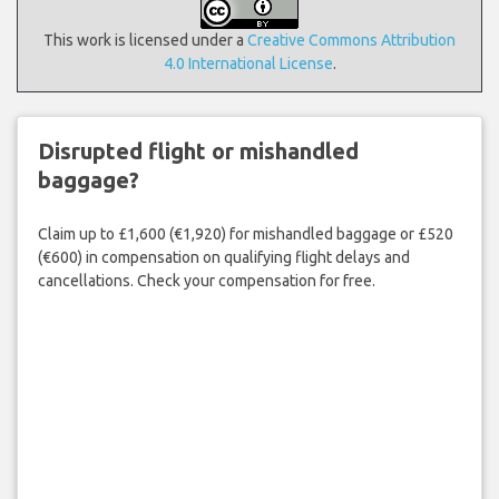
This work is licensed under a
Creative Commons Attribution
4.0 International License
.
Disrupted flight or mishandled
baggage?
Claim up to £1,600 (€1,920) for mishandled baggage or £520
(€600) in compensation on qualifying flight delays and
cancellations. Check your compensation for free.