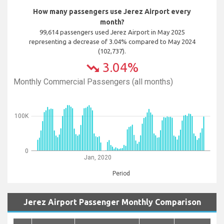
How many passengers use Jerez Airport every
month?
99,614 passengers used Jerez Airport in May 2025
representing a decrease of 3.04% compared to May 2024
(102,737).
3.04%
trending_down
Monthly Commercial Passengers (all months)
100K
0
Jan, 2020
Period
Jerez Airport Passenger Monthly Comparison