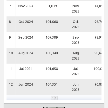
7
Nov 2024
51,039
Nov
44,814
2023
8
Oct 2024
101,060
Oct
96,700
2023
9
Sep 2024
107,389
Sep
98,914
2023
10
Aug 2024
108,348
Aug
98,648
2023
11
Jul 2024
101,650
Jul
100,009
2023
12
Jun 2024
104,351
Jun
96,891
2023