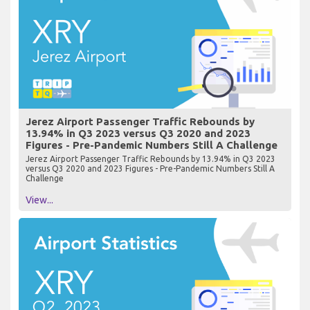
Jerez Airport Passenger Traffic Rebounds by
13.94% in Q3 2023 versus Q3 2020 and 2023
Figures - Pre-Pandemic Numbers Still A Challenge
Jerez Airport Passenger Traffic Rebounds by 13.94% in Q3 2023
versus Q3 2020 and 2023 Figures - Pre-Pandemic Numbers Still A
Challenge
View...