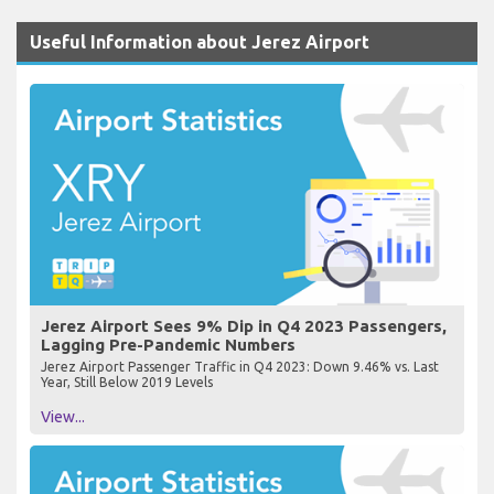
Useful Information about Jerez Airport
Jerez Airport Sees 9% Dip in Q4 2023 Passengers,
Lagging Pre-Pandemic Numbers
Jerez Airport Passenger Traffic in Q4 2023: Down 9.46% vs. Last
Year, Still Below 2019 Levels
View...