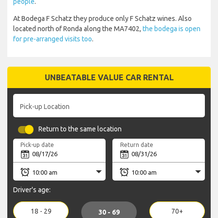
people
.
At Bodega F Schatz they produce only F Schatz wines. Also
located north of Ronda along the MA7402,
the bodega is open
for pre-arranged visits too
.
UNBEATABLE VALUE CAR RENTAL
Pick-up Location
Return to the same location
Pick-up date
Return date
Driver's age:
18 - 29
70+
30 - 69