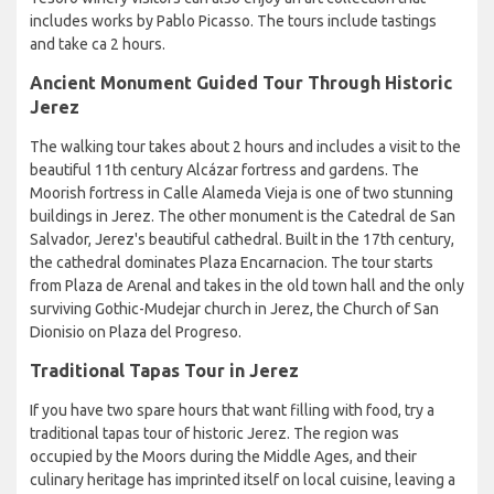
includes works by Pablo Picasso. The tours include tastings
and take ca 2 hours.
Ancient Monument Guided Tour Through Historic
Jerez
The walking tour takes about 2 hours and includes a visit to the
beautiful 11th century Alcázar fortress and gardens. The
Moorish fortress in Calle Alameda Vieja is one of two stunning
buildings in Jerez. The other monument is the Catedral de San
Salvador, Jerez's beautiful cathedral. Built in the 17th century,
the cathedral dominates Plaza Encarnacion. The tour starts
from Plaza de Arenal and takes in the old town hall and the only
surviving Gothic-Mudejar church in Jerez, the Church of San
Dionisio on Plaza del Progreso.
Traditional Tapas Tour in Jerez
If you have two spare hours that want filling with food, try a
traditional tapas tour of historic Jerez. The region was
occupied by the Moors during the Middle Ages, and their
culinary heritage has imprinted itself on local cuisine, leaving a