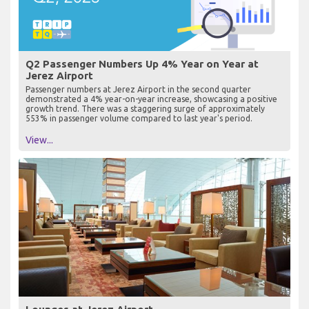
Q2 Passenger Numbers Up 4% Year on Year at
Jerez Airport
Passenger numbers at Jerez Airport in the second quarter
demonstrated a 4% year-on-year increase, showcasing a positive
growth trend. There was a staggering surge of approximately
553% in passenger volume compared to last year's period.
View...