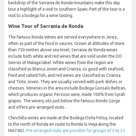
backdrop of the Serrania de Ronda mountains make this day
tour a highlight of a visit to southern Spain. Part of the tour is a
visit to a bodega for a wine tasting.
Wine Tour of Serrania de Ronda
The famous Ronda Wines are served everywhere in Jerez,
often as part of the food in sauces. Grown at altitudes of more
than 750 metres above sea level, Serrania de Ronda wines
include both white and red wines that are sold under the DO
Sierras of Malaga label. White wines from the region are
classified as Blanca Joven and Crianza, so good with seafood,
fried and salted fish, and red wines are classified as Crianza
and Tinto Joven. They are usually served with pork dishes or
cheeses. Wineries in the area include Bodega Gonsalo Beltran,
which produces organic Perzoso wine, made 100% from Syrah
grapes. The winery sits just below the famous Rondo Gorge
and offers pre-arranged visits. .
Chinchilla wines are made at the Bodega Doña Felisa, located
to the north of Ronda en route to Ronda la Vieja along the
MA7402.
Pre-arranged visits are possible for groups of 5 to 25