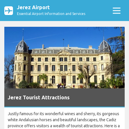
Jerez Airport
Essential Airport Information and Services
Jerez Tourist Attractions
Justly famous for its wonderful wines and sherry, its gorgeous
white Andalusian horses and beautiful landscapes, the Cadiz
province offers visitors a wealth of tourist attractions. Here is a