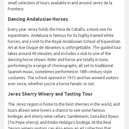
small selection of tours available in and around Jerez de la
Frontera:
Dancing Andalusian Horses
Every year Jerez holds the Feria de Caballo, a must-see for
equestrians. Andalusia is famous for its highly trained white
horses, and a visit to the Royal Andalusian School of Equestrian
Art at Ave Duque de Abrantes is unforgettable. The guided tour
takes around 90 minutes, and includes a visit to one of the
dancing horse shows. Rider and horse are totally in tune,
performing to a range of choreographs, all set to traditional
Spanish music, sometimes performed in 18th century style
costumes. The school opened in 1973 and has wowed visitors
ever since, whether you're a horse fanatic or not.
Jerez Sherry Winery and Tasting Tour
The Jerez region is home to the best sherries in the world, and
tours allows wine lovers a chance to see some famous
bodegas and sherry wine cellars: Sandemann, González Byass
(Tio Pepe sherry), and Emilio Hidalgo's bodega. At the Real
Tesoro winery visitors can also enjoy an art collection that