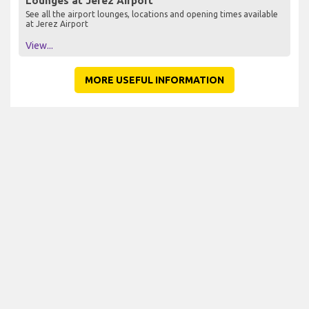
Lounges at Jerez Airport
See all the airport lounges, locations and opening times available
at Jerez Airport
View...
MORE USEFUL INFORMATION