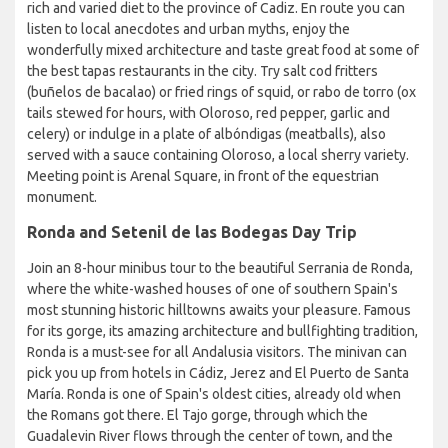
rich and varied diet to the province of Cadiz. En route you can
listen to local anecdotes and urban myths, enjoy the
wonderfully mixed architecture and taste great food at some of
the best tapas restaurants in the city. Try salt cod fritters
(buñelos de bacalao) or fried rings of squid, or rabo de torro (ox
tails stewed for hours, with Oloroso, red pepper, garlic and
celery) or indulge in a plate of albóndigas (meatballs), also
served with a sauce containing Oloroso, a local sherry variety.
Meeting point is Arenal Square, in front of the equestrian
monument.
Ronda and Setenil de las Bodegas Day Trip
Join an 8-hour minibus tour to the beautiful Serrania de Ronda,
where the white-washed houses of one of southern Spain's
most stunning historic hilltowns awaits your pleasure. Famous
for its gorge, its amazing architecture and bullfighting tradition,
Ronda is a must-see for all Andalusia visitors. The minivan can
pick you up from hotels in Cádiz, Jerez and El Puerto de Santa
María. Ronda is one of Spain's oldest cities, already old when
the Romans got there. El Tajo gorge, through which the
Guadalevin River flows through the center of town, and the