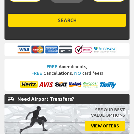
SEARCH
FREE
Amendments,
FREE
Cancellations,
NO
card fees!
airport_shuttle
Need Airport Transfers?
SEE OUR BEST
VALUE OPTIONS
VIEW OFFERS