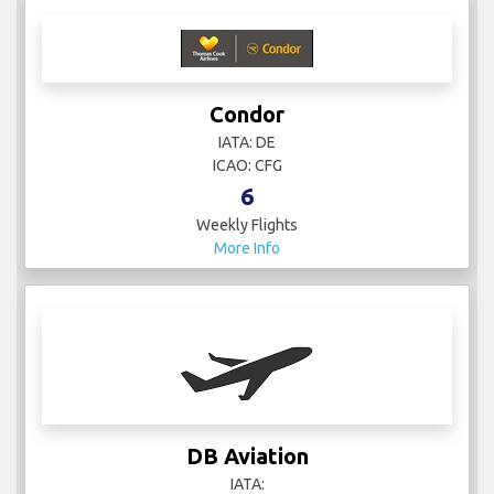
Condor
IATA: DE
ICAO: CFG
6
Weekly Flights
More Info
DB Aviation
IATA: