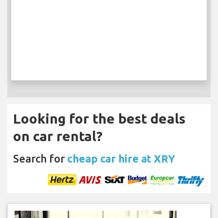
Looking for the best deals
on car rental?
Search for
cheap car hire at XRY