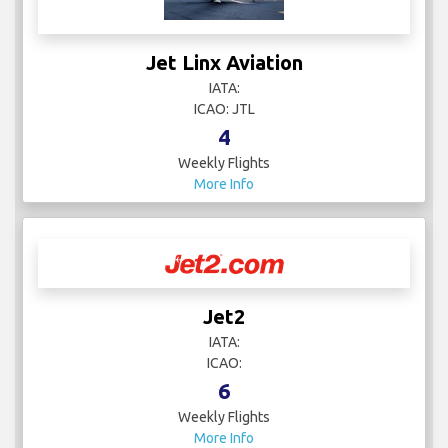
Jet Linx Aviation
IATA:
ICAO: JTL
4
Weekly Flights
More Info
Jet2
IATA:
ICAO:
6
Weekly Flights
More Info