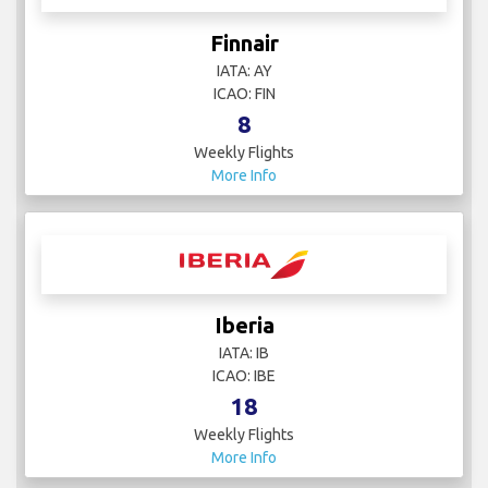
Finnair
IATA: AY
ICAO: FIN
8
Weekly Flights
More Info
Iberia
IATA: IB
ICAO: IBE
18
Weekly Flights
More Info