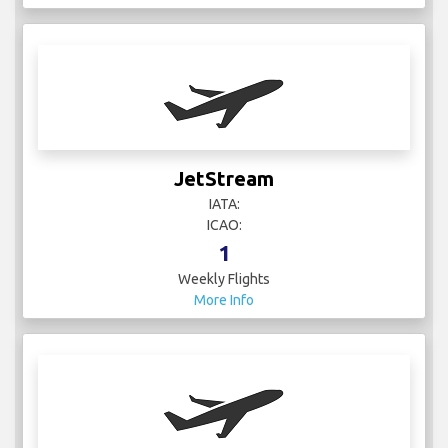
JetStream
IATA:
ICAO:
1
Weekly Flights
More Info