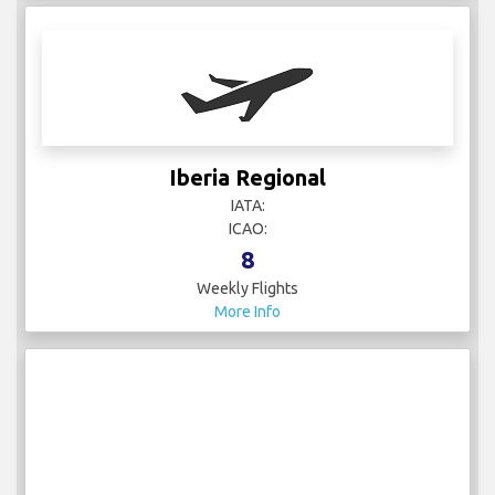
Iberia Regional
IATA:
ICAO:
8
Weekly Flights
More Info