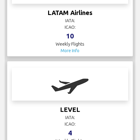
LATAM Airlines
IATA:
ICAO:
10
Weekly Flights
More Info
LEVEL
IATA:
ICAO:
4