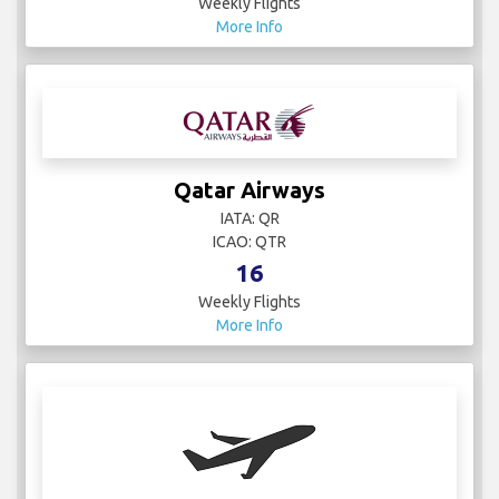
Weekly Flights
More Info
Qatar Airways
IATA: QR
ICAO: QTR
16
Weekly Flights
More Info