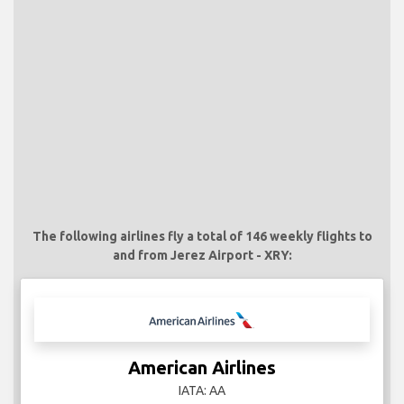
The following airlines fly a total of 146 weekly flights to
and from Jerez Airport - XRY:
American Airlines
IATA: AA