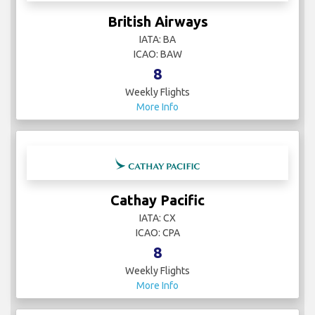
British Airways
IATA: BA
ICAO: BAW
8
Weekly Flights
More Info
Cathay Pacific
IATA: CX
ICAO: CPA
8
Weekly Flights
More Info