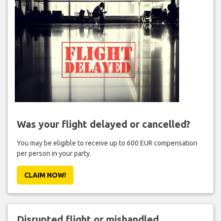
Was your flight delayed or cancelled?
You may be eligible to receive up to 600 EUR compensation
per person in your party.
CLAIM NOW!
Disrupted flight or mishandled