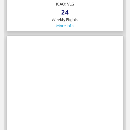
ICAO: VLG
24
Weekly Flights
More Info