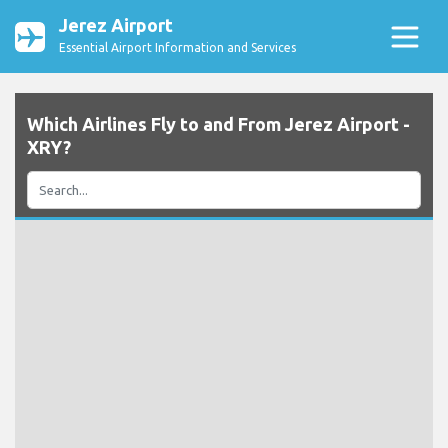
Jerez Airport
Essential Airport Information and Services
Which Airlines Fly to and From Jerez Airport -
XRY?