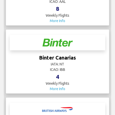
ICAO: AAL
8
Weekly Flights
More Info
Binter Canarias
IATA: NT
ICAO: IBB
4
Weekly Flights
More Info