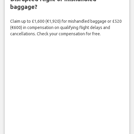
baggage?
Claim up to £1,600 (€1,920) for mishandled baggage or £520
(€600) in compensation on qualifying flight delays and
cancellations. Check your compensation for free.