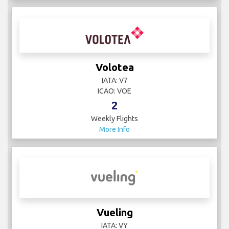
Volotea
IATA: V7
ICAO: VOE
2
Weekly Flights
More Info
Vueling
IATA: VY