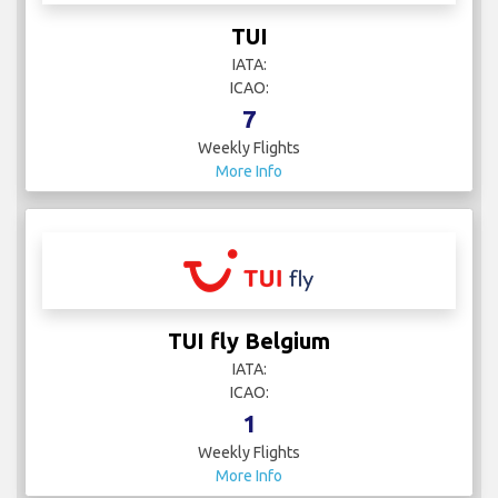
TUI
IATA:
ICAO:
7
Weekly Flights
More Info
TUI fly Belgium
IATA:
ICAO:
1
Weekly Flights
More Info