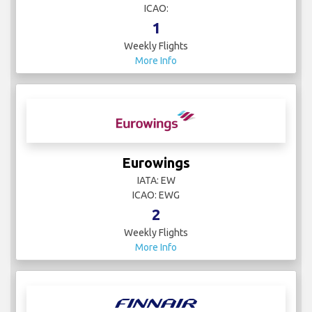
ICAO:
1
Weekly Flights
More Info
Eurowings
IATA: EW
ICAO: EWG
2
Weekly Flights
More Info