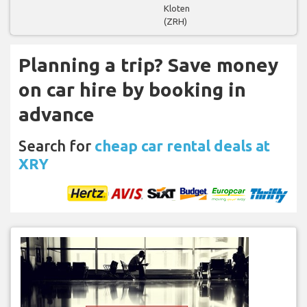
Kloten
(ZRH)
Planning a trip? Save money
on car hire by booking in
advance
Search for
cheap car rental deals at
XRY