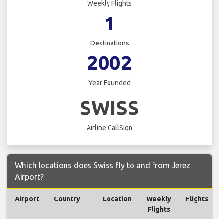
Weekly Flights
1
Destinations
2002
Year Founded
SWISS
Airline CallSign
Which locations does Swiss fly to and from Jerez
Airport?
Airport
Country
Location
Weekly
Flights
Flights