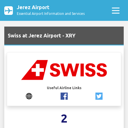
Jerez Airport
Essential Airport Information and Services
Swiss at Jerez Airport - XRY
Useful Airline Links
2