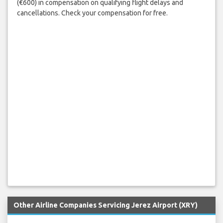
(€600) in compensation on qualifying flight delays and
cancellations. Check your compensation for free.
Other Airline Companies Servicing Jerez Airport (XRY)