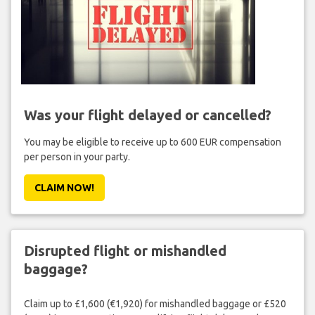
Was your flight delayed or cancelled?
You may be eligible to receive up to 600 EUR compensation
per person in your party.
CLAIM NOW!
Disrupted flight or mishandled
baggage?
Claim up to £1,600 (€1,920) for mishandled baggage or £520