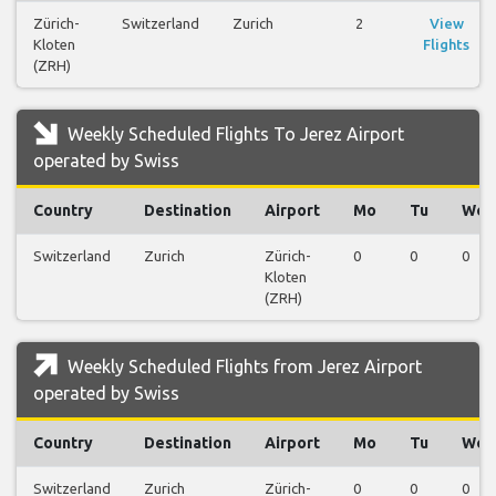
Zürich-
Switzerland
Zurich
2
View
Kloten
Flights
(ZRH)
Weekly Scheduled Flights To Jerez Airport
operated by Swiss
Country
Destination
Airport
Mo
Tu
We
Switzerland
Zurich
Zürich-
0
0
0
Kloten
(ZRH)
Weekly Scheduled Flights from Jerez Airport
operated by Swiss
Country
Destination
Airport
Mo
Tu
We
Switzerland
Zurich
Zürich-
0
0
0