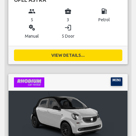
group
business_center
local_gas_station
5
3
Petrol
miscellaneous_services
login
Manual
5 Door
VIEW DETAILS...
MINI