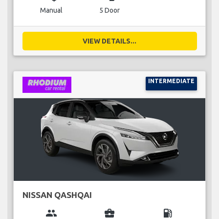
Manual
5 Door
VIEW DETAILS...
INTERMEDIATE
NISSAN QASHQAI
group
business_center
local_gas_station