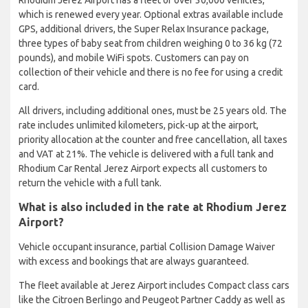
which is renewed every year. Optional extras available include
GPS, additional drivers, the Super Relax Insurance package,
three types of baby seat from children weighing 0 to 36 kg (72
pounds), and mobile WiFi spots. Customers can pay on
collection of their vehicle and there is no fee for using a credit
card.
All drivers, including additional ones, must be 25 years old. The
rate includes unlimited kilometers, pick-up at the airport,
priority allocation at the counter and free cancellation, all taxes
and VAT at 21%. The vehicle is delivered with a full tank and
Rhodium Car Rental Jerez Airport expects all customers to
return the vehicle with a full tank.
What is also included in the rate at Rhodium Jerez
Airport?
Vehicle occupant insurance, partial Collision Damage Waiver
with excess and bookings that are always guaranteed.
The fleet available at Jerez Airport includes Compact class cars
like the Citroen Berlingo and Peugeot Partner Caddy as well as