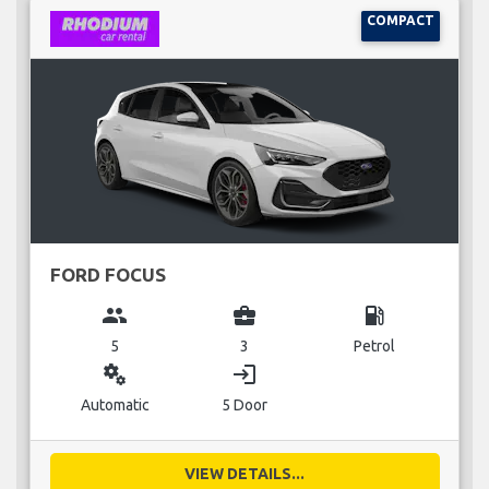
COMPACT
FORD FOCUS
group
business_center
local_gas_station
5
3
Petrol
miscellaneous_services
login
Automatic
5 Door
VIEW DETAILS...