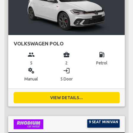
VOLKSWAGEN POLO
group
business_center
local_gas_station
5
2
Petrol
miscellaneous_services
login
Manual
5 Door
VIEW DETAILS...
9 SEAT MINIVAN