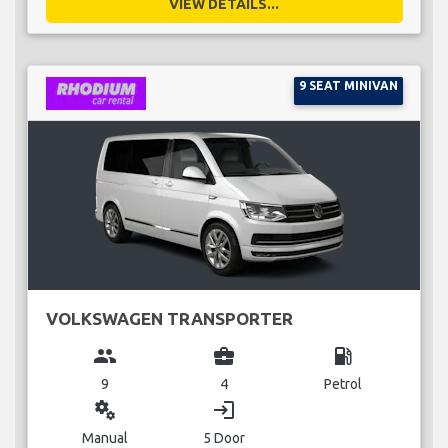
VIEW DETAILS...
9 SEAT MINIVAN
VOLKSWAGEN TRANSPORTER
group
business_center
local_gas_station
9
4
Petrol
miscellaneous_services
login
Manual
5 Door