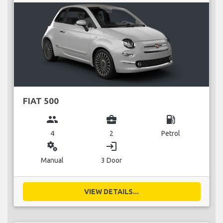
FIAT 500
group
business_center
local_gas_station
4
2
Petrol
miscellaneous_services
login
Manual
3 Door
VIEW DETAILS...