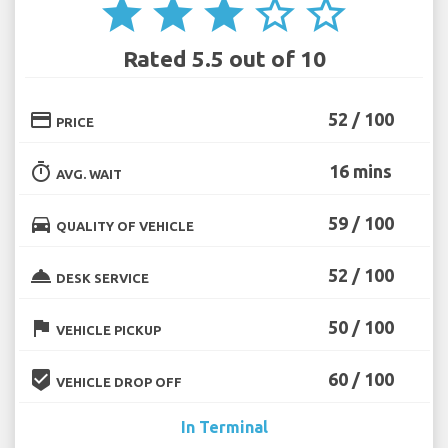
star
star
star
star_border
star_border
Rated 5.5 out of 10
credit_card
52 / 100
PRICE
timer
16 mins
AVG. WAIT
directions_car
59 / 100
QUALITY OF VEHICLE
room_service
52 / 100
DESK SERVICE
flag
50 / 100
VEHICLE PICKUP
beenhere
60 / 100
VEHICLE DROP OFF
In Terminal