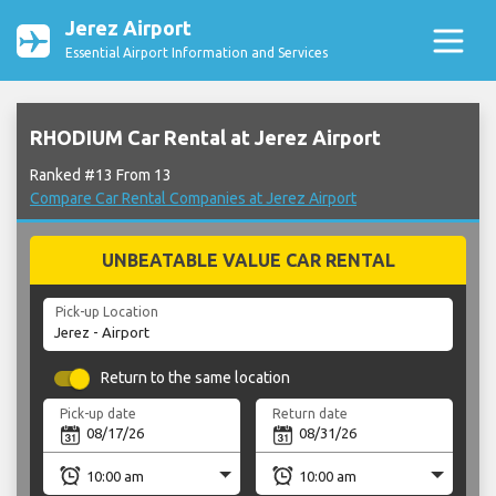
Jerez Airport
Essential Airport Information and Services
RHODIUM Car Rental at Jerez Airport
Ranked #13 From 13
Compare Car Rental Companies at Jerez Airport
UNBEATABLE VALUE CAR RENTAL
Pick-up Location
Return to the same location
Pick-up date
Return date