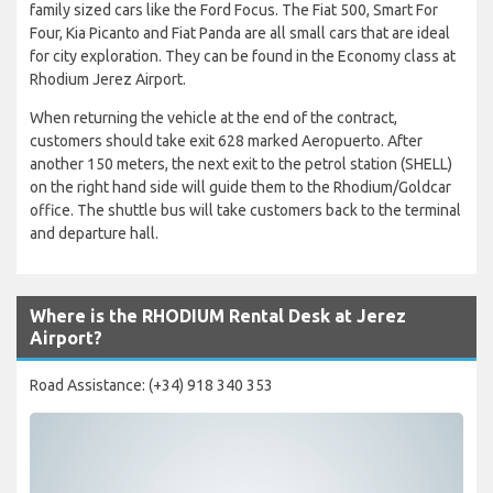
family sized cars like the Ford Focus. The Fiat 500, Smart For
Four, Kia Picanto and Fiat Panda are all small cars that are ideal
for city exploration. They can be found in the Economy class at
Rhodium Jerez Airport.
When returning the vehicle at the end of the contract,
customers should take exit 628 marked Aeropuerto. After
another 150 meters, the next exit to the petrol station (SHELL)
on the right hand side will guide them to the Rhodium/Goldcar
office. The shuttle bus will take customers back to the terminal
and departure hall.
Where is the RHODIUM Rental Desk at Jerez
Airport?
Road Assistance: (+34) 918 340 353