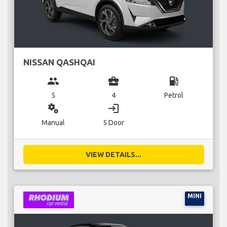
NISSAN QASHQAI
group
business_center
local_gas_station
5
4
Petrol
miscellaneous_services
login
Manual
5 Door
VIEW DETAILS...
MINI