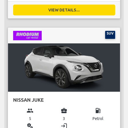
VIEW DETAILS...
SUV
NISSAN JUKE
group
business_center
local_gas_station
5
3
Petrol
miscellaneous_services
login