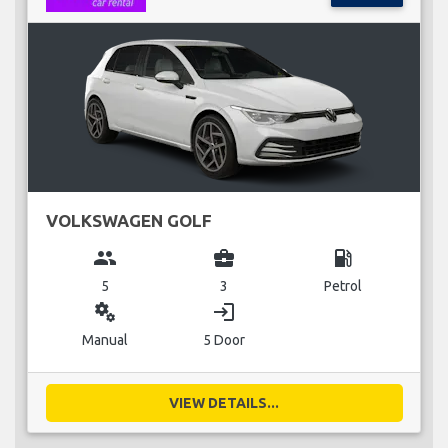
VOLKSWAGEN GOLF
group
business_center
local_gas_station
5
3
Petrol
miscellaneous_services
login
Manual
5 Door
VIEW DETAILS...