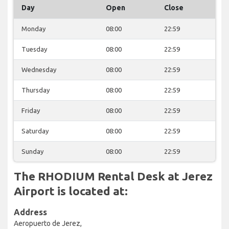
Day
Open
Close
Monday
08:00
22:59
Tuesday
08:00
22:59
Wednesday
08:00
22:59
Thursday
08:00
22:59
Friday
08:00
22:59
Saturday
08:00
22:59
Sunday
08:00
22:59
The RHODIUM Rental Desk at Jerez
Airport is located at:
Address
Aeropuerto de Jerez,