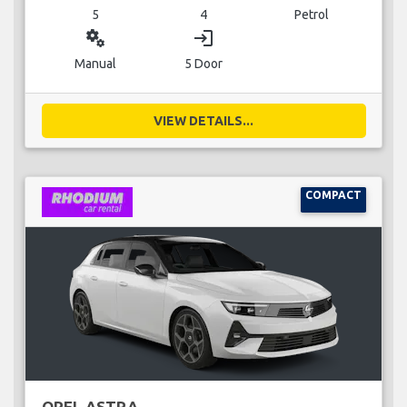
5
4
Petrol
miscellaneous_services
login
Manual
5 Door
VIEW DETAILS...
COMPACT
OPEL ASTRA