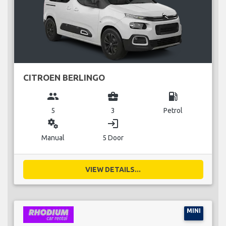
CITROEN BERLINGO
group
business_center
local_gas_station
5
3
Petrol
miscellaneous_services
login
Manual
5 Door
VIEW DETAILS...
MINI