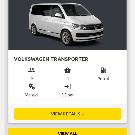
VOLKSWAGEN TRANSPORTER
group
business_center
local_gas_station
9
4
Petrol
miscellaneous_services
login
Manual
5 Door
VIEW DETAILS...
VIEW ALL