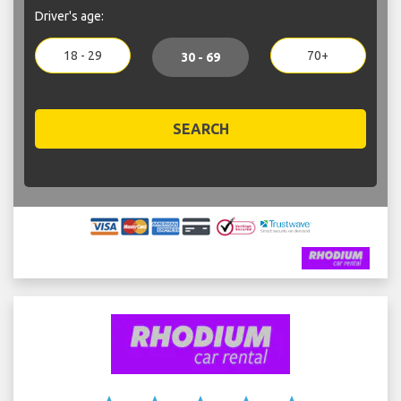
Driver's age:
18 - 29
70+
30 - 69
SEARCH