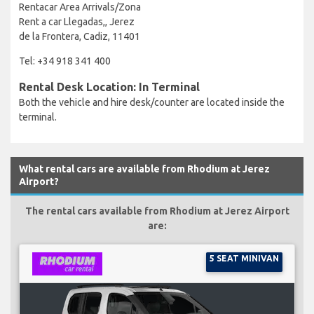
Rentacar Area Arrivals/Zona
Rent a car Llegadas,, Jerez
de la Frontera, Cadiz, 11401
Tel: +34 918 341 400
Rental Desk Location: In Terminal
Both the vehicle and hire desk/counter are located inside the
terminal.
What rental cars are available from Rhodium at Jerez
Airport?
The rental cars available from Rhodium at Jerez Airport
are:
5 SEAT MINIVAN