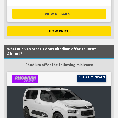
VIEW DETAILS...
SHOW PRICES
What minivan rentals does Rhodium offer at Jerez
Airport?
Rhodium offer the following minivans:
5 SEAT MINIVAN