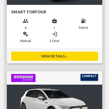
SMART FORFOUR
group
business_center
local_gas_station
4
1
Petrol
miscellaneous_services
login
Manual
3 Door
VIEW DETAILS...
COMPACT