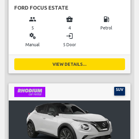
FORD FOCUS ESTATE
group
business_center
local_gas_station
5
4
Petrol
miscellaneous_services
login
Manual
5 Door
VIEW DETAILS...
SUV