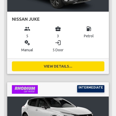
NISSAN JUKE
group
business_center
local_gas_station
5
3
Petrol
miscellaneous_services
login
Manual
5 Door
VIEW DETAILS...
INTERMEDIATE