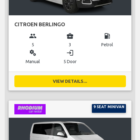
CITROEN BERLINGO
group
business_center
local_gas_station
5
3
Petrol
miscellaneous_services
login
Manual
5 Door
VIEW DETAILS...
9 SEAT MINIVAN