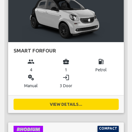
SMART FORFOUR
group
business_center
local_gas_station
4
1
Petrol
miscellaneous_services
login
Manual
3 Door
VIEW DETAILS...
COMPACT