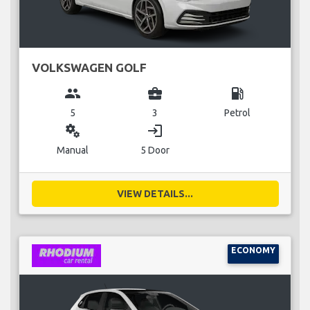
VOLKSWAGEN GOLF
group
business_center
local_gas_station
5
3
Petrol
miscellaneous_services
login
Manual
5 Door
VIEW DETAILS...
ECONOMY