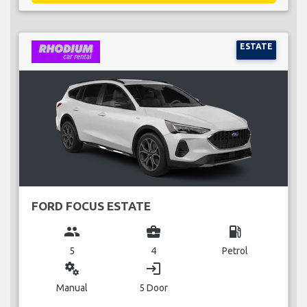
ESTATE
FORD FOCUS ESTATE
group
business_center
local_gas_station
5
4
Petrol
miscellaneous_services
login
Manual
5 Door