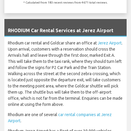
* Calculated from 183 recent reviews from 4671 total reviews.
`
RHODIUM Car Rental Services at Jerez Airport
Rhodium car rental and Goldcar share an office at
Jerez Airport
.
Upon arrival, customers with a reservation should cross the
Arrivals hall and leave through the first door, marked Exit A.
This will take them to the taxi rank, where they should turn left
and follow the signs for P2 Car Park and the Train Station.
Walking across the street at the second zebra crossing, which
is located just opposite the departure exit, will take customers
to the meeting point area, where the Goldcar shuttle will pick
them up. The shuttle bus will take them to the off-airport
office, which is not far from the terminal. Enquiries can be made
online at using the form above.
Rhodium are one of several
car rental companies at Jerez
Airport
.
Rhodium Jerez Airport has a fleet of over 30,000 vehicles,