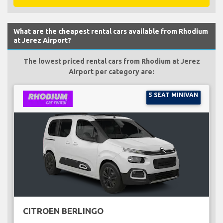
What are the cheapest rental cars available from Rhodium
at Jerez Airport?
The lowest priced rental cars from Rhodium at Jerez
Airport per category are:
5 SEAT MINIVAN
CITROEN BERLINGO