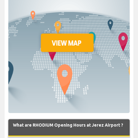
What are RHODIUM Opening Hours at Jerez Airport ?