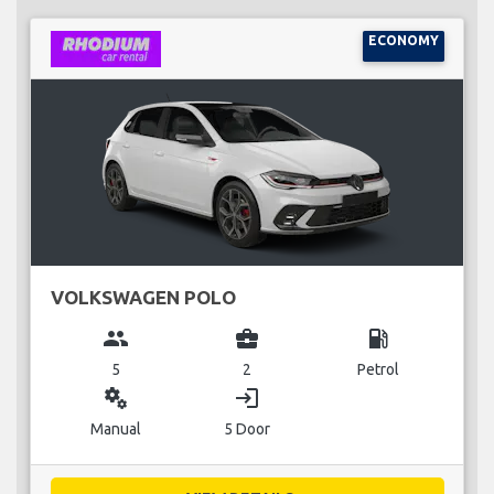
ECONOMY
VOLKSWAGEN POLO
group
business_center
local_gas_station
5
2
Petrol
miscellaneous_services
login
Manual
5 Door