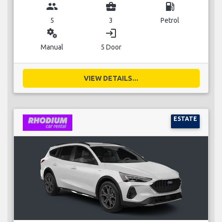
group
business_center
local_gas_station
5
3
Petrol
miscellaneous_services
login
Manual
5 Door
VIEW DETAILS...
ESTATE