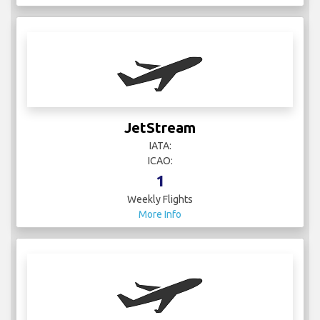
JetStream
IATA:
ICAO:
1
Weekly Flights
More Info