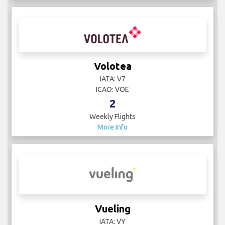
Volotea
IATA: V7
ICAO: VOE
2
Weekly Flights
More Info
Vueling
IATA: VY