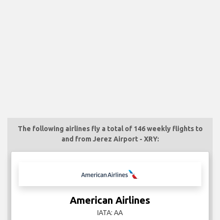
The following airlines fly a total of 146 weekly flights to
and from Jerez Airport - XRY:
American Airlines
IATA: AA