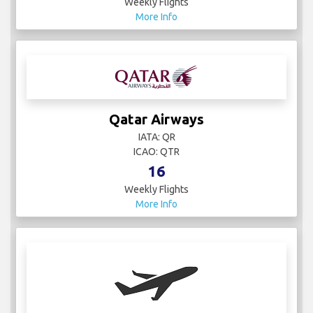
Weekly Flights
More Info
Qatar Airways
IATA: QR
ICAO: QTR
16
Weekly Flights
More Info