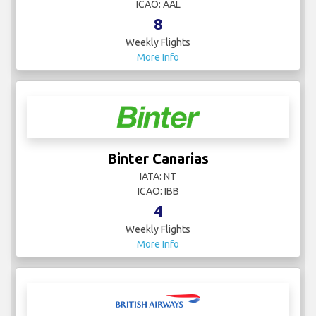
ICAO: AAL
8
Weekly Flights
More Info
Binter Canarias
IATA: NT
ICAO: IBB
4
Weekly Flights
More Info