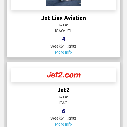
Jet Linx Aviation
IATA:
ICAO: JTL
4
Weekly Flights
More Info
Jet2
IATA:
ICAO:
6
Weekly Flights
More Info