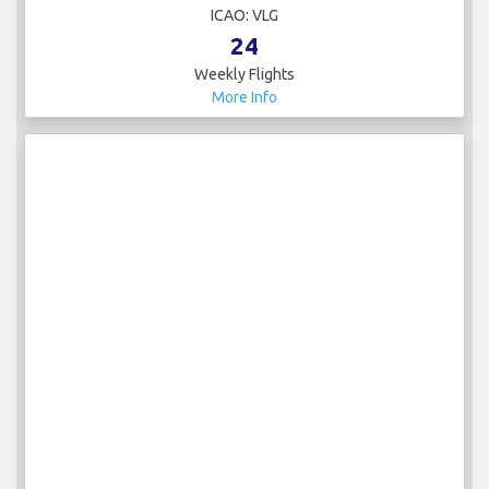
ICAO: VLG
24
Weekly Flights
More Info