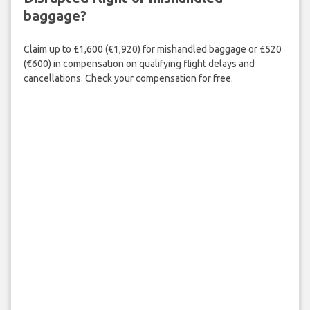
baggage?
Claim up to £1,600 (€1,920) for mishandled baggage or £520
(€600) in compensation on qualifying flight delays and
cancellations. Check your compensation for free.