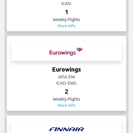
ICAO:
1
Weekly Flights
More Info
Eurowings
IATA: EW
ICAO: EWG
2
Weekly Flights
More Info