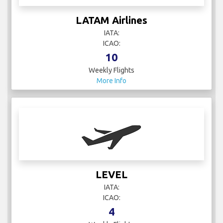
LATAM Airlines
IATA:
ICAO:
10
Weekly Flights
More Info
LEVEL
IATA:
ICAO:
4