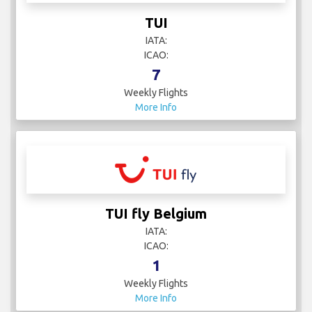
TUI
IATA:
ICAO:
7
Weekly Flights
More Info
TUI fly Belgium
IATA:
ICAO:
1
Weekly Flights
More Info