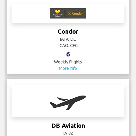
Condor
IATA: DE
ICAO: CFG
6
Weekly Flights
More Info
DB Aviation
IATA: