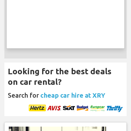
Looking for the best deals
on car rental?
Search for
cheap car hire at XRY