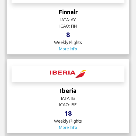
Finnair
IATA: AY
ICAO: FIN
8
Weekly Flights
More Info
Iberia
IATA: IB
ICAO: IBE
18
Weekly Flights
More Info