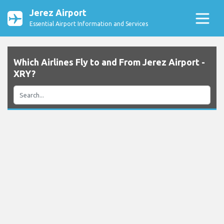
Jerez Airport
Essential Airport Information and Services
Which Airlines Fly to and From Jerez Airport -
XRY?