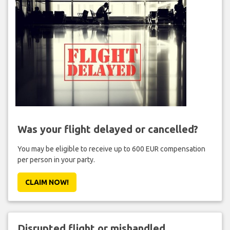
Was your flight delayed or cancelled?
You may be eligible to receive up to 600 EUR compensation
per person in your party.
CLAIM NOW!
Disrupted flight or mishandled