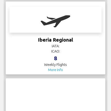
Iberia Regional
IATA:
ICAO:
8
Weekly Flights
More Info