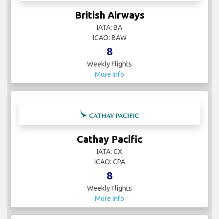
British Airways
IATA: BA
ICAO: BAW
8
Weekly Flights
More Info
Cathay Pacific
IATA: CX
ICAO: CPA
8
Weekly Flights
More Info