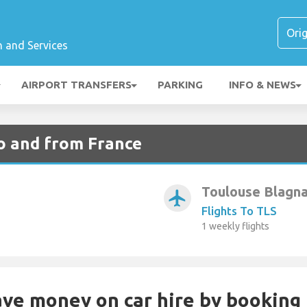
n and Services
AIRPORT TRANSFERS
PARKING
INFO & NEWS
to and from France
Toulouse Blagn
airplanemode_active
Flights To TLS
1 weekly flights
Save money on car hire by booking