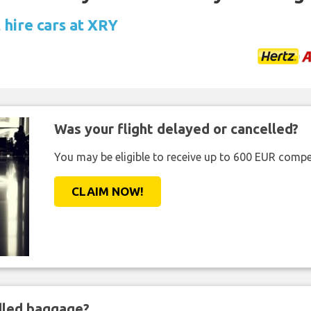
 hire cars at XRY
Was your flight delayed or cancelled?
You may be eligible to receive up to 600 EUR compe
CLAIM NOW!
ndled baggage?