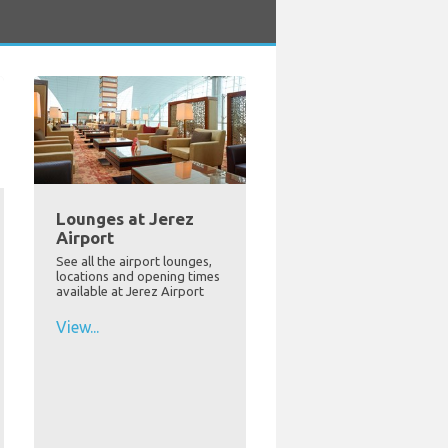
Lounges at Jerez
Airport
See all the airport lounges,
locations and opening times
available at Jerez Airport
View...