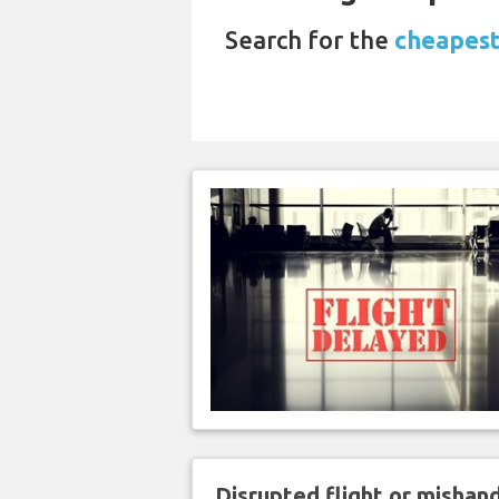
Search for the
cheapest
Disrupted flight or misha