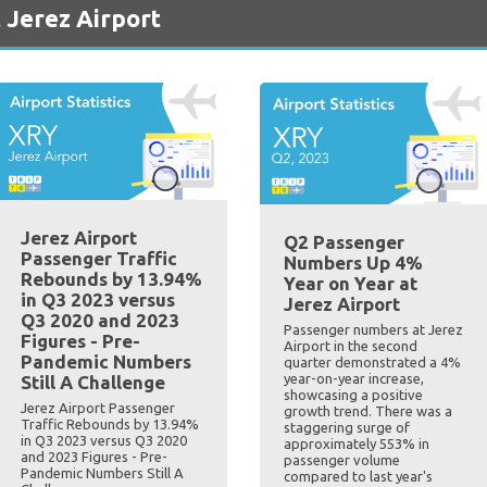
 Jerez Airport
Jerez Airport
Q2 Passenger
Passenger Traffic
Numbers Up 4%
Rebounds by 13.94%
Year on Year at
in Q3 2023 versus
Jerez Airport
Q3 2020 and 2023
Passenger numbers at Jerez
Figures - Pre-
Airport in the second
Pandemic Numbers
quarter demonstrated a 4%
year-on-year increase,
Still A Challenge
showcasing a positive
Jerez Airport Passenger
growth trend. There was a
Traffic Rebounds by 13.94%
staggering surge of
in Q3 2023 versus Q3 2020
approximately 553% in
and 2023 Figures - Pre-
passenger volume
Pandemic Numbers Still A
compared to last year's