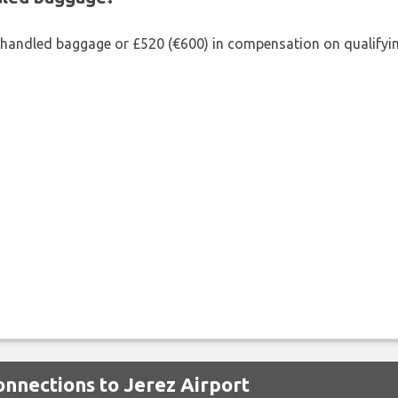
shandled baggage or £520 (€600) in compensation on qualifying
onnections to Jerez Airport