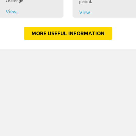
Challenge
period.
View...
View...
MORE USEFUL INFORMATION