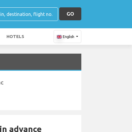
GO
HOTELS
English
ac
 in advance