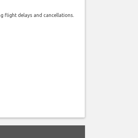
 flight delays and cancellations.