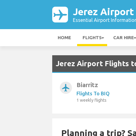
Jerez Airport
Essential Airport Informatio
HOME
FLIGHTS
CAR HIRE
Jerez Airport Flights 
Biarritz
airplanemode_active
Flights To BIQ
1 weekly flights
Planning a trip? 