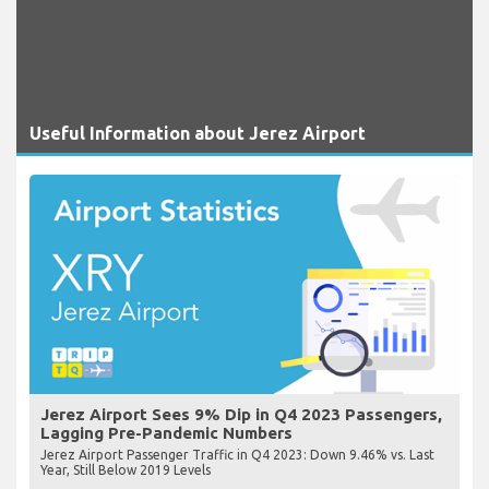
Useful Information about Jerez Airport
Jerez Airport Sees 9% Dip in Q4 2023 Passengers,
Lagging Pre-Pandemic Numbers
Jerez Airport Passenger Traffic in Q4 2023: Down 9.46% vs. Last
Year, Still Below 2019 Levels