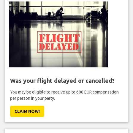
Was your flight delayed or cancelled?
You may be eligible to receive up to 600 EUR compensation
per person in your party.
CLAIM NOW!