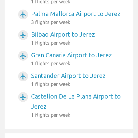
1 flights per week
Palma Mallorca Airport to Jerez
airplanemode_active
3 flights per week
Bilbao Airport to Jerez
airplanemode_active
1 flights per week
Gran Canaria Airport to Jerez
airplanemode_active
1 flights per week
Santander Airport to Jerez
airplanemode_active
1 flights per week
Castellon De La Plana Airport to
airplanemode_active
Jerez
1 flights per week