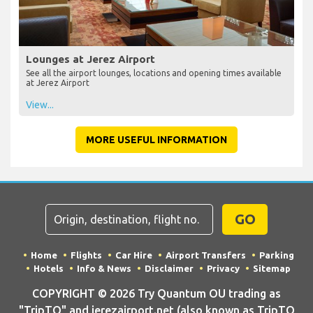
Lounges at Jerez Airport
See all the airport lounges, locations and opening times available
at Jerez Airport
View...
MORE USEFUL INFORMATION
GO
Home
Flights
Car Hire
Airport Transfers
Parking
Hotels
Info & News
Disclaimer
Privacy
Sitemap
COPYRIGHT © 2026 Try Quantum OU trading as
"TripTQ" and jerezairport.net (also known as TripTQ