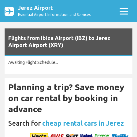
Jerez Airport
Essential Airport Information and Services
Flights from Ibiza Airport (IBZ) to Jerez
Airport Airport (XRY)
Awaiting Flight Schedule...
Planning a trip? Save money
on car rental by booking in
advance
Search for
cheap rental cars in Jerez