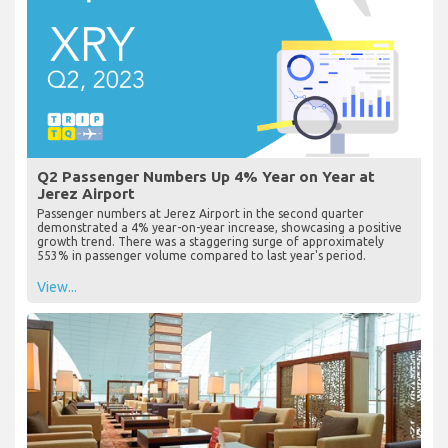
Q2 Passenger Numbers Up 4% Year on Year at
Jerez Airport
Passenger numbers at Jerez Airport in the second quarter
demonstrated a 4% year-on-year increase, showcasing a positive
growth trend. There was a staggering surge of approximately
553% in passenger volume compared to last year's period.
View...