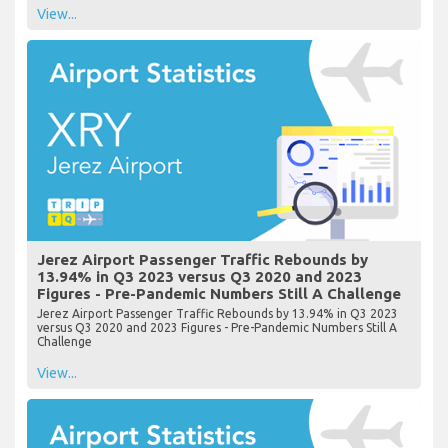
View...
Jerez Airport Passenger Traffic Rebounds by
13.94% in Q3 2023 versus Q3 2020 and 2023
Figures - Pre-Pandemic Numbers Still A Challenge
Jerez Airport Passenger Traffic Rebounds by 13.94% in Q3 2023
versus Q3 2020 and 2023 Figures - Pre-Pandemic Numbers Still A
Challenge
View...