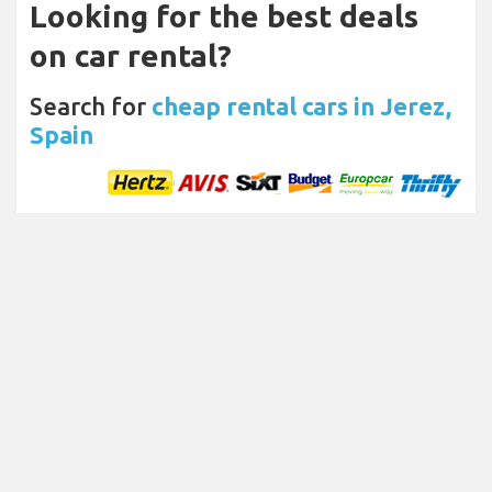
Looking for the best deals
on car rental?
Search for
cheap rental cars in Jerez,
Spain