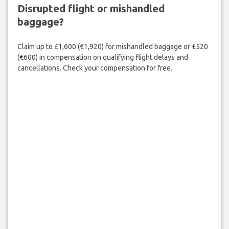
Disrupted flight or mishandled
baggage?
Claim up to £1,600 (€1,920) for mishandled baggage or £520
(€600) in compensation on qualifying flight delays and
cancellations. Check your compensation for free.