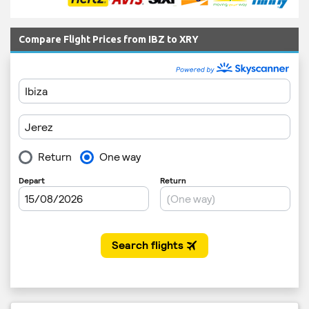
Compare Flight Prices from IBZ to XRY