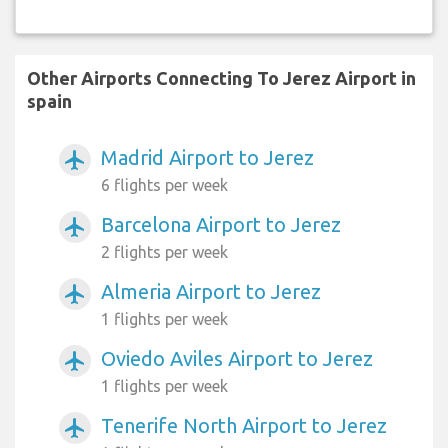
Other Airports Connecting To Jerez Airport in
spain
Madrid Airport to Jerez
airplanemode_active
6 flights per week
Barcelona Airport to Jerez
airplanemode_active
2 flights per week
Almeria Airport to Jerez
airplanemode_active
1 flights per week
Oviedo Aviles Airport to Jerez
airplanemode_active
1 flights per week
Tenerife North Airport to Jerez
airplanemode_active