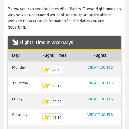
Below you can see the times of all flights. These flight times do
vary so we recommend you look on the appropriate airline
website for accurate information for the dates you are
departing.
Flights Time In WeekDays
Day
Flight Times
Flights
Monday
VIEW FLIGHTS
21:30
Thursday
VIEW FLIGHTS
16:15
Friday
VIEW FLIGHTS
20:55
Saturday
VIEW FLIGHTS
17:10