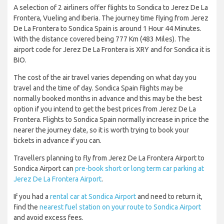
A selection of 2 airliners offer flights to Sondica to Jerez De La
Frontera, Vueling and Iberia. The journey time flying from Jerez
De La Frontera to Sondica Spain is around 1 Hour 44 Minutes.
With the distance covered being 777 Km (483 Miles). The
airport code for Jerez De La Frontera is XRY and for Sondica it is
BIO.
The cost of the air travel varies depending on what day you
travel and the time of day. Sondica Spain flights may be
normally booked months in advance and this may be the best
option if you intend to get the best prices from Jerez De La
Frontera. Flights to Sondica Spain normally increase in price the
nearer the journey date, so it is worth trying to book your
tickets in advance if you can.
Travellers planning to fly from Jerez De La Frontera Airport to
Sondica Airport can
pre-book short or long term car parking at
Jerez De La Frontera Airport
.
If you had a
rental car at Sondica Airport
and need to return it,
find the
nearest fuel station on your route to Sondica Airport
and avoid excess fees.