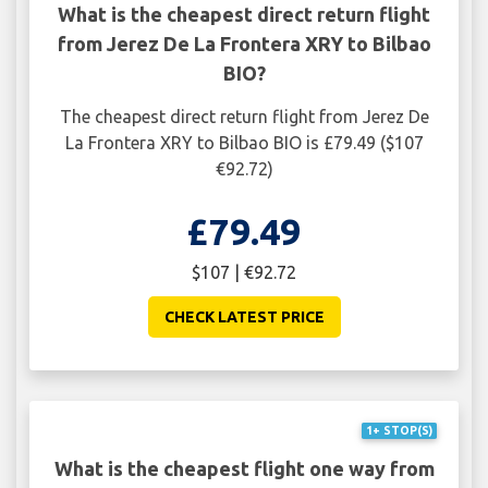
What is the cheapest direct return flight
from Jerez De La Frontera XRY to Bilbao
BIO?
The cheapest direct return flight from Jerez De
La Frontera XRY to Bilbao BIO is £79.49 ($107
€92.72)
£79.49
$107 | €92.72
CHECK LATEST PRICE
1+ STOP(S)
What is the cheapest flight one way from