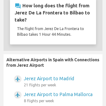
question_answer
How long does the flight from
Jerez De La Frontera to Bilbao to
take?
The flight from Jerez De La Frontera to
Bilbao takes 1 Hour 44 Minutes.
Alternative Airports in Spain with Connections
from Jerez Airport
Jerez Airport to Madrid
airplanemode_active
21 flights per week
Jerez Airport to Palma Mallorca
airplanemode_active
8 flights per week