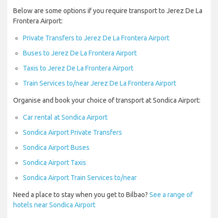
Below are some options if you require transport to Jerez De La
Frontera Airport:
Private Transfers to Jerez De La Frontera Airport
Buses to Jerez De La Frontera Airport
Taxis to Jerez De La Frontera Airport
Train Services to/near Jerez De La Frontera Airport
Organise and book your choice of transport at Sondica Airport:
Car rental at Sondica Airport
Sondica Airport Private Transfers
Sondica Airport Buses
Sondica Airport Taxis
Sondica Airport Train Services to/near
Need a place to stay when you get to Bilbao?
See a range of
hotels near Sondica Airport