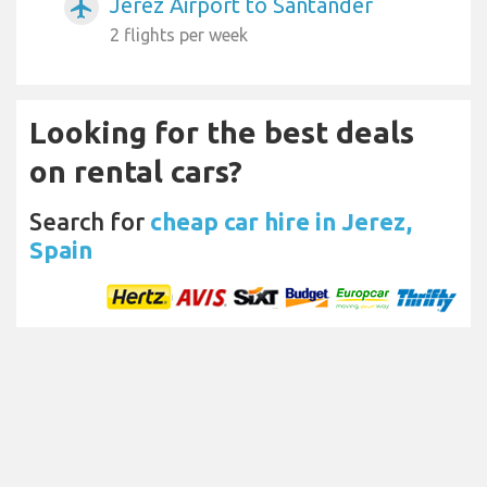
Jerez Airport to Santander
airplanemode_active
2 flights per week
Looking for the best deals
on rental cars?
Search for
cheap car hire in Jerez,
Spain