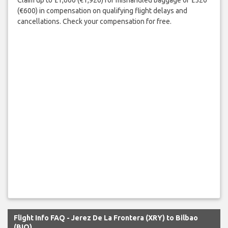
(€600) in compensation on qualifying flight delays and
cancellations. Check your compensation for free.
Flight Info FAQ - Jerez De La Frontera (XRY) to Bilbao
(BIO)