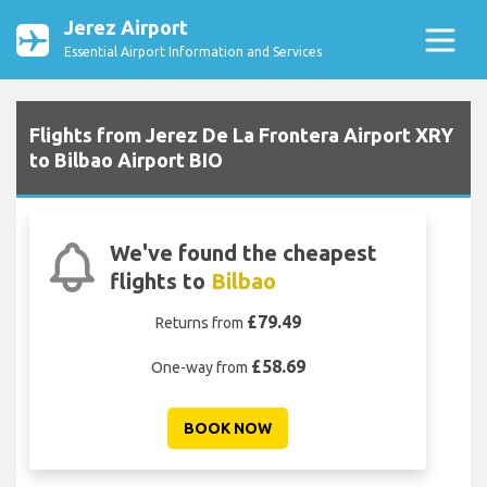
Jerez Airport
Essential Airport Information and Services
Flights from Jerez De La Frontera Airport XRY
to Bilbao Airport BIO
We've found the cheapest
flights to
Bilbao
£79.49
Returns from
£58.69
One-way from
BOOK NOW