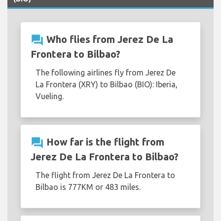
question_answer
Who flies from Jerez De La
Frontera to Bilbao?
The following airlines fly from Jerez De
La Frontera (XRY) to Bilbao (BIO): Iberia,
Vueling.
question_answer
How far is the flight from
Jerez De La Frontera to Bilbao?
The flight from Jerez De La Frontera to
Bilbao is 777KM or 483 miles.