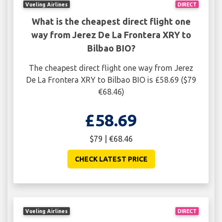
Vueling Airlines
DIRECT
What is the cheapest direct flight one
way from Jerez De La Frontera XRY to
Bilbao BIO?
The cheapest direct flight one way from Jerez
De La Frontera XRY to Bilbao BIO is £58.69 ($79
€68.46)
£58.69
$79 | €68.46
CHECK LATEST PRICE
Vueling Airlines
DIRECT