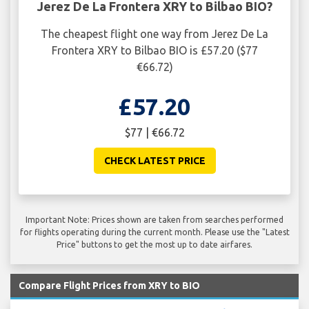
Jerez De La Frontera XRY to Bilbao BIO?
The cheapest flight one way from Jerez De La
Frontera XRY to Bilbao BIO is £57.20 ($77
€66.72)
£57.20
$77 | €66.72
CHECK LATEST PRICE
Important Note: Prices shown are taken from searches performed
for flights operating during the current month. Please use the "Latest
Price" buttons to get the most up to date airfares.
Compare Flight Prices from XRY to BIO