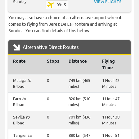
Sunday
VIEW FLIGHTS
09:15
You may also have a choice of an alternative airport when it
comes to flying from Jerez De La Frontera and arriving at
Sondica. You can find details of this below.
Alternative Direct Routes
Route
Stops
Distance
Flying
Time
Malaga
to
0
749 km (465
1 Hour 42
Bilbao
miles)
Minutes
Faro
to
0
820 km (510
1 Hour 47
Bilbao
miles)
Minutes
Sevilla
to
0
701 km (436
1 Hour 38
Bilbao
miles)
Minutes
Tangier
to
0
880 km (547
1 Hour 51