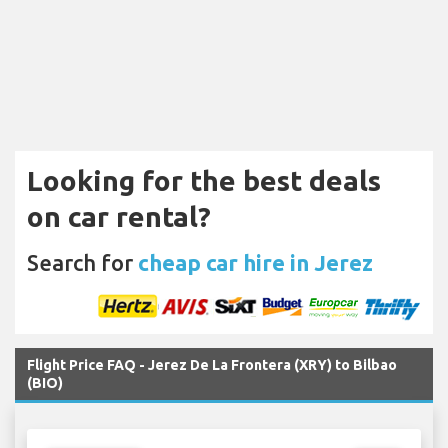
Looking for the best deals
on car rental?
Search for
cheap car hire in Jerez
Flight Price FAQ - Jerez De La Frontera (XRY) to Bilbao
(BIO)