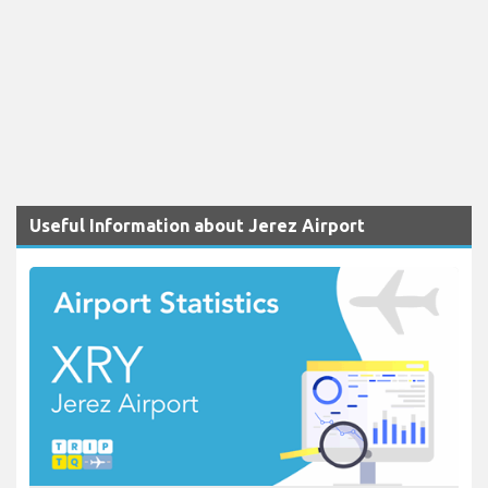
Useful Information about Jerez Airport