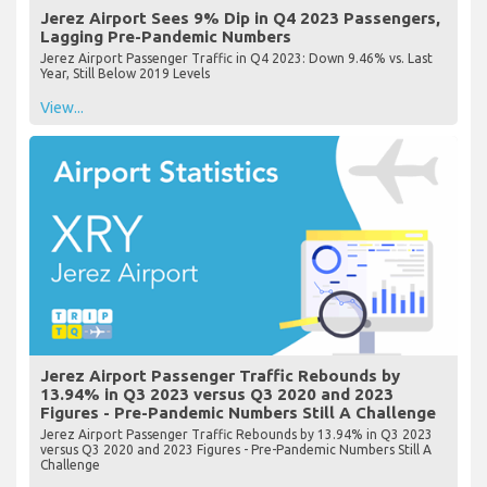
Jerez Airport Sees 9% Dip in Q4 2023 Passengers,
Lagging Pre-Pandemic Numbers
Jerez Airport Passenger Traffic in Q4 2023: Down 9.46% vs. Last
Year, Still Below 2019 Levels
View...
Jerez Airport Passenger Traffic Rebounds by
13.94% in Q3 2023 versus Q3 2020 and 2023
Figures - Pre-Pandemic Numbers Still A Challenge
Jerez Airport Passenger Traffic Rebounds by 13.94% in Q3 2023
versus Q3 2020 and 2023 Figures - Pre-Pandemic Numbers Still A
Challenge