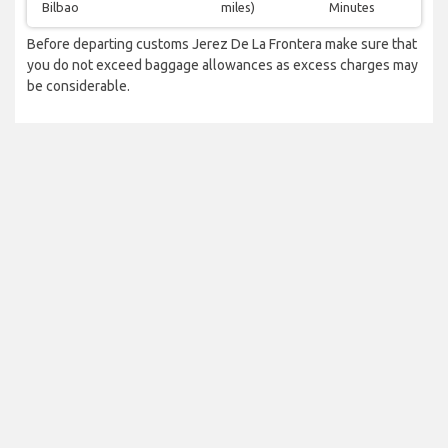
Bilbao
miles)
Minutes
Before departing customs Jerez De La Frontera make sure that
you do not exceed baggage allowances as excess charges may
be considerable.