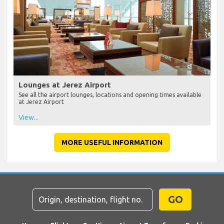
Lounges at Jerez Airport
See all the airport lounges, locations and opening times available
at Jerez Airport
View...
MORE USEFUL INFORMATION
GO