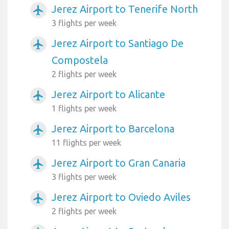
Jerez Airport to Tenerife North
airplanemode_active
3 flights per week
Jerez Airport to Santiago De
airplanemode_active
Compostela
2 flights per week
Jerez Airport to Alicante
airplanemode_active
1 flights per week
Jerez Airport to Barcelona
airplanemode_active
11 flights per week
Jerez Airport to Gran Canaria
airplanemode_active
3 flights per week
Jerez Airport to Oviedo Aviles
airplanemode_active
2 flights per week