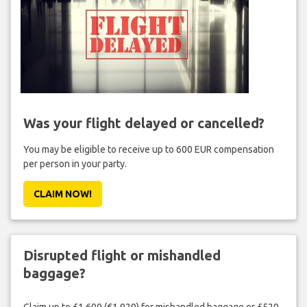
Was your flight delayed or cancelled?
You may be eligible to receive up to 600 EUR compensation
per person in your party.
CLAIM NOW!
Disrupted flight or mishandled
baggage?
Claim up to £1,600 (€1,920) for mishandled baggage or £520