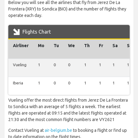
Below you will see all the airlines that fly from Jerez De La
Frontera (XRY) to Sondica (BIO) and the number of flights they
operate each day.
Flights Chart
Airliner
Mo
Tu
We
Th
Fr
Sa
Su
Vueling
1
0
0
1
1
1
1
Iberia
1
0
0
1
1
1
1
Vueling offer the most direct flights from Jerez De La Frontera
to Sondica with an average of 5 flights a week. The earliest
flights are operated at 09:15 and the latest flights operated at
21:30 and the most common flight numbers are VY2621
Contact Vueling at
air-belgium.be
to booking a flight or find up
to date information on the flight times.