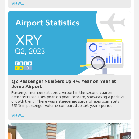
View...
Q2 Passenger Numbers Up 4% Year on Year at
Jerez Airport
Passenger numbers at Jerez Airport in the second quarter
demonstrated a 4% year-on-year increase, showcasing a positive
growth trend. There was a staggering surge of approximately
553% in passenger volume compared to last year's period.
View...