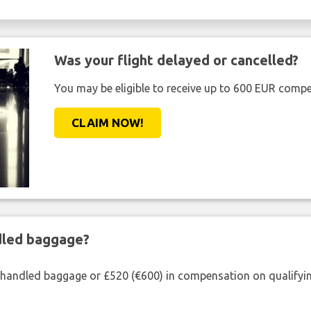
Was your flight delayed or cancelled?
You may be eligible to receive up to 600 EUR compe
CLAIM NOW!
ndled baggage?
shandled baggage or £520 (€600) in compensation on qualifying