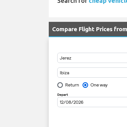
Search for
cheap vehicle
Compare Flight Prices fro