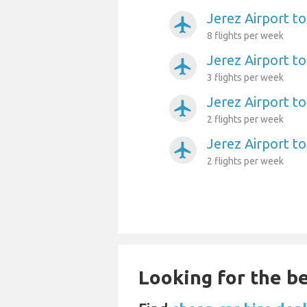
Jerez Airport t
airplanemode_active
8 flights per week
Jerez Airport to
airplanemode_active
3 flights per week
Jerez Airport to
airplanemode_active
2 flights per week
Jerez Airport t
airplanemode_active
2 flights per week
Looking for the be