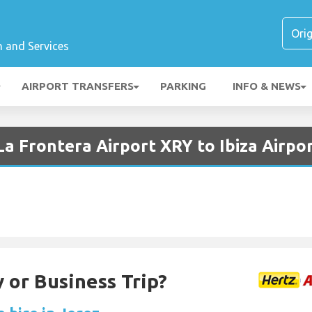
n and Services
AIRPORT TRANSFERS
PARKING
INFO & NEWS
La Frontera Airport XRY to Ibiza Airpo
 or Business Trip?