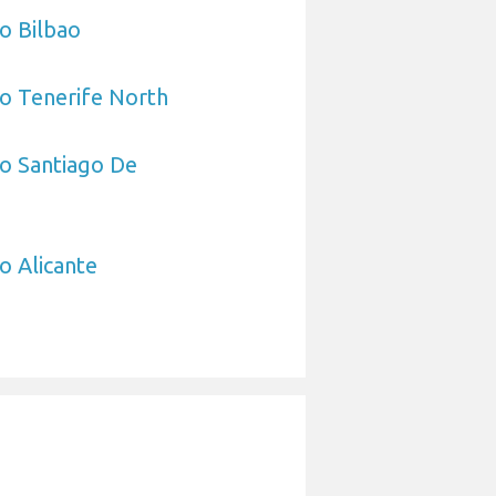
to Bilbao
to Tenerife North
to Santiago De
o Alicante