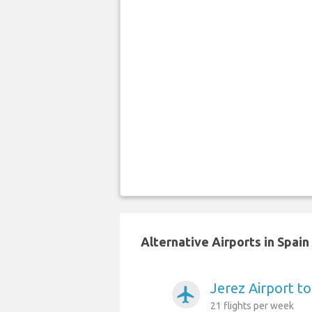
Alternative Airports in Spai
Jerez Airport t
airplanemode_active
21 flights per week