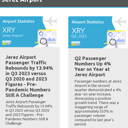
Jerez Airport
Q2 Passenger
Passenger Traffic
Numbers Up 4%
Rebounds by 13.94%
Year on Year at
in Q3 2023 versus
Jerez Airport
Q3 2020 and 2023
Passenger numbers at Jerez
Figures - Pre-
Airport in the second
Pandemic Numbers
quarter demonstrated a 4%
year-on-year increase,
Still A Challenge
showcasing a positive
Jerez Airport Passenger
growth trend. There was a
Traffic Rebounds by 13.94%
staggering surge of
in Q3 2023 versus Q3 2020
approximately 553% in
and 2023 Figures - Pre-
passenger volume
Pandemic Numbers Still A
compared to last year's
Challenge
period.