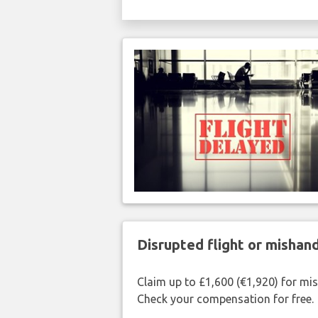
Disrupted flight or misha
Claim up to £1,600 (€1,920) for mi
Check your compensation for free.