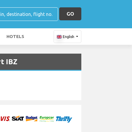
GO
HOTELS
English
rt IBZ