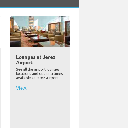
Lounges at Jerez
Airport
See all the airport lounges,
locations and opening times
available at Jerez Airport
View...