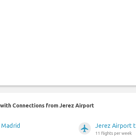
n with Connections from Jerez Airport
o Madrid
Jerez Airport 
airplanemode_active
11 flights per week