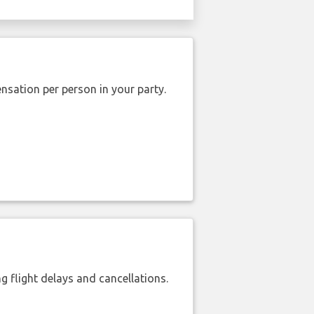
nsation per person in your party.
 flight delays and cancellations.