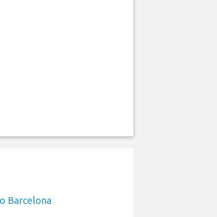
to Barcelona