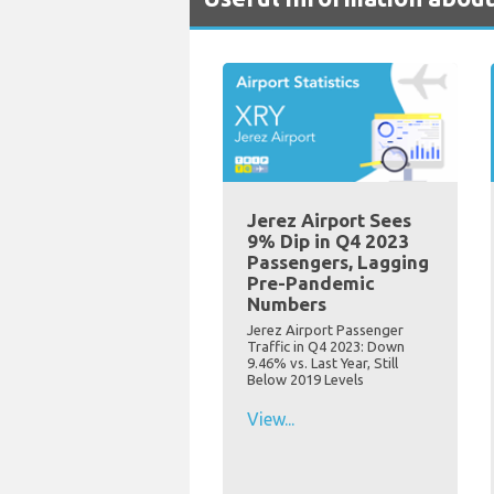
Jerez Airport Sees
9% Dip in Q4 2023
Passengers, Lagging
Pre-Pandemic
Numbers
Jerez Airport Passenger
Traffic in Q4 2023: Down
9.46% vs. Last Year, Still
Below 2019 Levels
View...