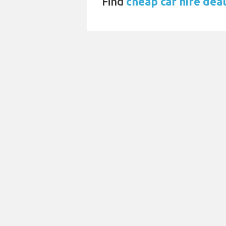
Find
cheap car hire dea