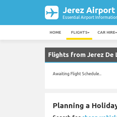
Jerez Airport
Essential Airport Informatio
HOME
FLIGHTS
CAR HIRE
Flights from Jerez De 
Awaiting Flight Schedule...
Planning a Holiday