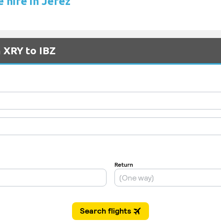
 hire in Jerez
m XRY to IBZ