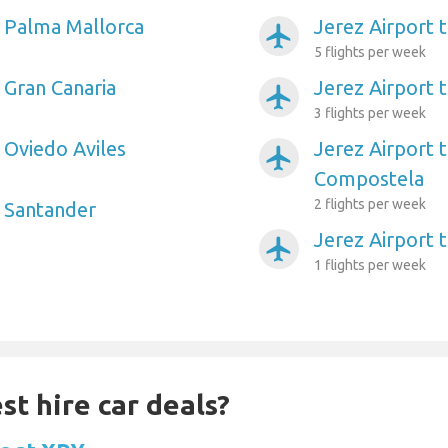
o Palma Mallorca
Jerez Airport 
airplanemode_active
5 flights per week
 Gran Canaria
Jerez Airport 
airplanemode_active
3 flights per week
 Oviedo Aviles
Jerez Airport 
airplanemode_active
Compostela
2 flights per week
o Santander
Jerez Airport t
airplanemode_active
1 flights per week
st hire car deals?