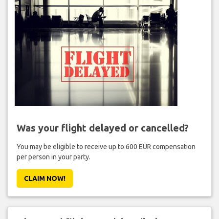
Was your flight delayed or cancelled?
You may be eligible to receive up to 600 EUR compensation
per person in your party.
CLAIM NOW!