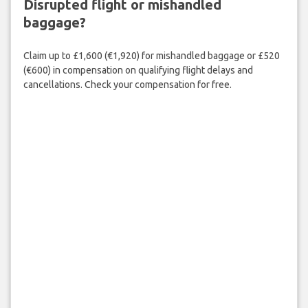
Disrupted flight or mishandled
baggage?
Claim up to £1,600 (€1,920) for mishandled baggage or £520
(€600) in compensation on qualifying flight delays and
cancellations. Check your compensation for free.