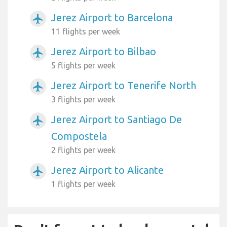
Jerez Airport to Barcelona
airplanemode_active
11 flights per week
Jerez Airport to Bilbao
airplanemode_active
5 flights per week
Jerez Airport to Tenerife North
airplanemode_active
3 flights per week
Jerez Airport to Santiago De
airplanemode_active
Compostela
2 flights per week
Jerez Airport to Alicante
airplanemode_active
1 flights per week