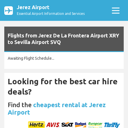
Jerez Airport
Essential Airport Information and Services
Flights from Jerez De La Frontera Airport XRY
to Sevilla Airport SVQ
Awaiting Flight Schedule...
Looking for the best car hire
deals?
Find the
cheapest rental at Jerez
Airport