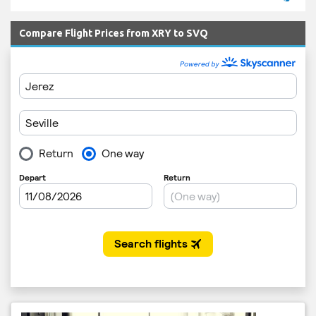
Compare Flight Prices from XRY to SVQ