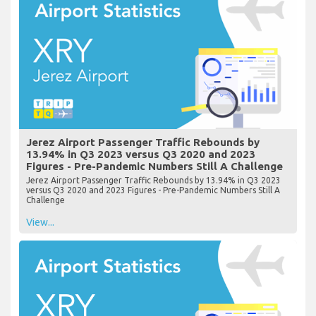
Jerez Airport Passenger Traffic Rebounds by
13.94% in Q3 2023 versus Q3 2020 and 2023
Figures - Pre-Pandemic Numbers Still A Challenge
Jerez Airport Passenger Traffic Rebounds by 13.94% in Q3 2023
versus Q3 2020 and 2023 Figures - Pre-Pandemic Numbers Still A
Challenge
View...