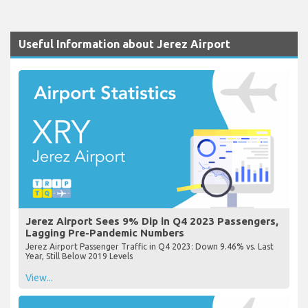
Useful Information about Jerez Airport
Jerez Airport Sees 9% Dip in Q4 2023 Passengers,
Lagging Pre-Pandemic Numbers
Jerez Airport Passenger Traffic in Q4 2023: Down 9.46% vs. Last
Year, Still Below 2019 Levels
View...