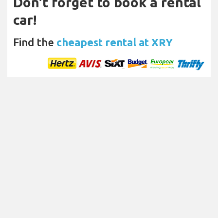
Don't forget to book a rental
car!
Find the
cheapest rental at XRY