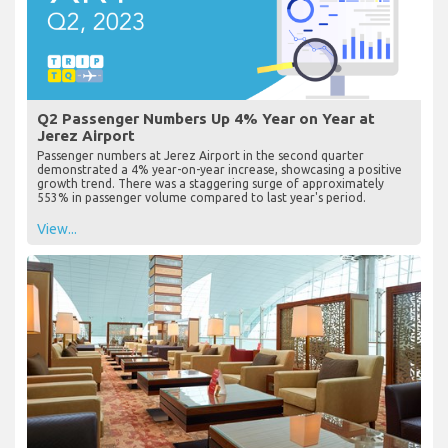
Q2 Passenger Numbers Up 4% Year on Year at
Jerez Airport
Passenger numbers at Jerez Airport in the second quarter
demonstrated a 4% year-on-year increase, showcasing a positive
growth trend. There was a staggering surge of approximately
553% in passenger volume compared to last year's period.
View...