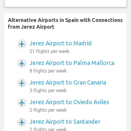
Alternative Airports in Spain with Connections
from Jerez Airport
Jerez Airport to Madrid
airplanemode_active
21 flights per week
Jerez Airport to Palma Mallorca
airplanemode_active
8 flights per week
Jerez Airport to Gran Canaria
airplanemode_active
3 flights per week
Jerez Airport to Oviedo Aviles
airplanemode_active
2 flights per week
Jerez Airport to Santander
airplanemode_active
2 flights per week