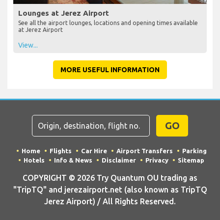
Lounges at Jerez Airport
See all the airport lounges, locations and opening times available
at Jerez Airport
View...
MORE USEFUL INFORMATION
GO
Home
Flights
Car Hire
Airport Transfers
Parking
Hotels
Info & News
Disclaimer
Privacy
Sitemap
COPYRIGHT © 2026 Try Quantum OU trading as
"TripTQ" and jerezairport.net (also known as TripTQ
Jerez Airport) / All Rights Reserved.