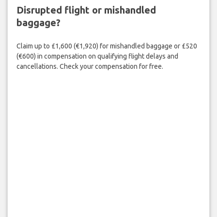
Disrupted flight or mishandled
baggage?
Claim up to £1,600 (€1,920) for mishandled baggage or £520
(€600) in compensation on qualifying flight delays and
cancellations. Check your compensation for free.