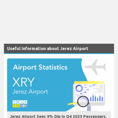
Useful Information about Jerez Airport
Jerez Airport Sees 9% Dip in Q4 2023 Passengers,