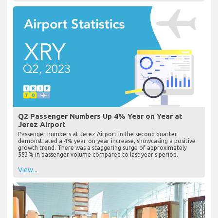
Q2 Passenger Numbers Up 4% Year on Year at
Jerez Airport
Passenger numbers at Jerez Airport in the second quarter
demonstrated a 4% year-on-year increase, showcasing a positive
growth trend. There was a staggering surge of approximately
553% in passenger volume compared to last year's period.
View...