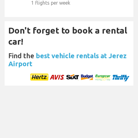
1 flights per week
Don't forget to book a rental
car!
Find the
best vehicle rentals at Jerez
Airport