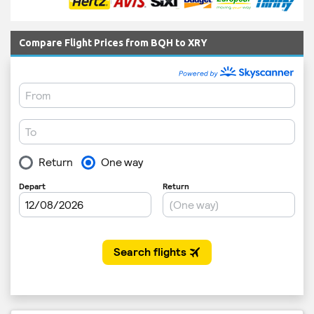
Compare Flight Prices from BQH to XRY