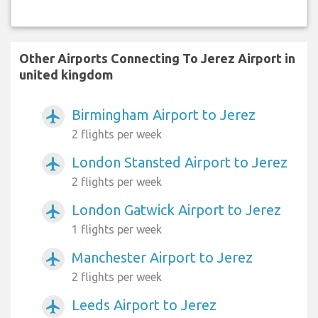
Other Airports Connecting To Jerez Airport in
united kingdom
Birmingham Airport to Jerez
airplanemode_active
2 flights per week
London Stansted Airport to Jerez
airplanemode_active
2 flights per week
London Gatwick Airport to Jerez
airplanemode_active
1 flights per week
Manchester Airport to Jerez
airplanemode_active
2 flights per week
Leeds Airport to Jerez
airplanemode_active