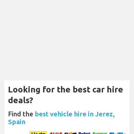
Looking for the best car hire
deals?
Find the
best vehicle hire in Jerez,
Spain