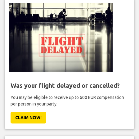
Was your flight delayed or cancelled?
You may be eligible to receive up to 600 EUR compensation
per person in your party.
CLAIM NOW!