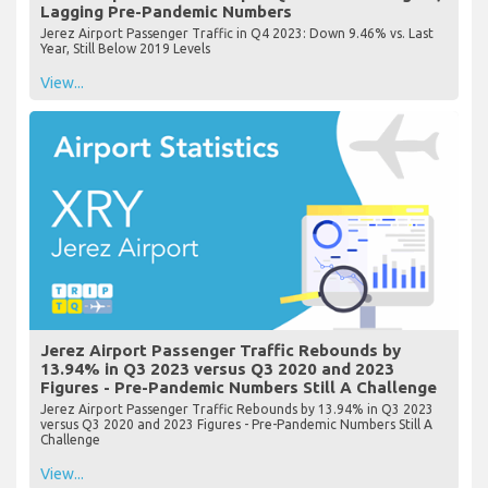
Lagging Pre-Pandemic Numbers
Jerez Airport Passenger Traffic in Q4 2023: Down 9.46% vs. Last
Year, Still Below 2019 Levels
View...
Jerez Airport Passenger Traffic Rebounds by
13.94% in Q3 2023 versus Q3 2020 and 2023
Figures - Pre-Pandemic Numbers Still A Challenge
Jerez Airport Passenger Traffic Rebounds by 13.94% in Q3 2023
versus Q3 2020 and 2023 Figures - Pre-Pandemic Numbers Still A
Challenge
View...