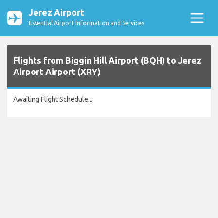
Jerez Airport
Essential Airport Information and Services
Flights from Biggin Hill Airport (BQH) to Jerez
Airport Airport (XRY)
Awaiting Flight Schedule...