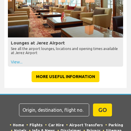
Lounges at Jerez Airport
See all the airport lounges, locations and opening times available
at Jerez Airport
View...
MORE USEFUL INFORMATION
GO
Home
Flights
Car Hire
Airport Transfers
Parking
Hotels
Info & News
Disclaimer
Privacy
Sitemap